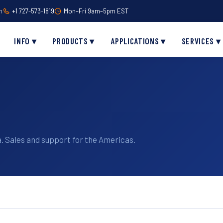
m
+1 727-573-1819
Mon–Fri 9am–5pm EST
INFO ▾
PRODUCTS ▾
APPLICATIONS ▾
SERVICES ▾
. Sales and support for the Americas.