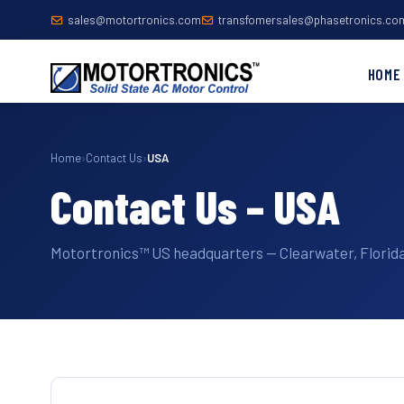
sales@motortronics.com
transfomersales@phasetronics.co
HOME
Home
›
Contact Us
›
USA
Contact Us – USA
Motortronics™ US headquarters — Clearwater, Florida