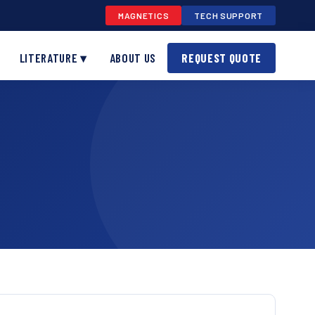
MAGNETICS
TECH SUPPORT
LITERATURE ▾
ABOUT US
REQUEST QUOTE