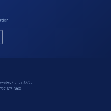
ation.
arwater, Florida 33765
: 727-573-1803
m