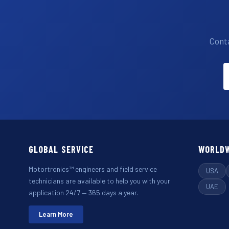
Conta
GLOBAL SERVICE
WORLDW
Motortronics™ engineers and field service
USA
technicians are available to help you with your
UAE
application 24/7 — 365 days a year.
Learn More