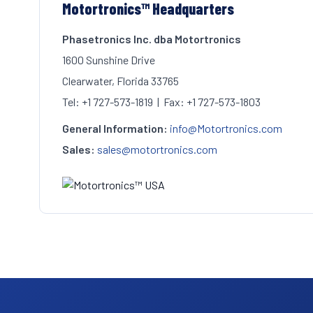
Motortronics™ Headquarters
Phasetronics Inc. dba Motortronics
1600 Sunshine Drive
Clearwater, Florida 33765
Tel: +1 727-573-1819 | Fax: +1 727-573-1803
General Information:
info@Motortronics.com
Sales:
sales@motortronics.com