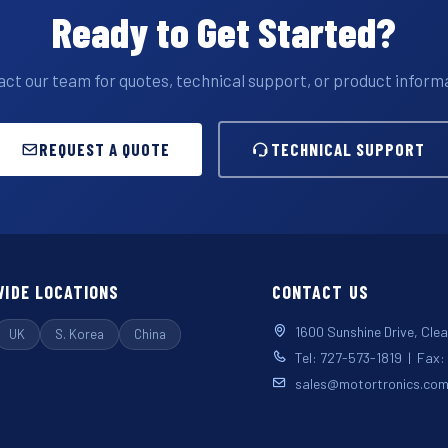
Ready to Get Started?
ct our team for quotes, technical support, or product inform
REQUEST A QUOTE
TECHNICAL SUPPORT
IDE LOCATIONS
CONTACT US
1600 Sunshine Drive, Cle
UK
S. Korea
China
Tel: 727-573-1819 | Fax
sales@motortronics.co