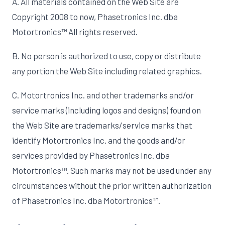
A. All materials contained on the Web Site are
Copyright 2008 to now, Phasetronics Inc. dba
Motortronics™ All rights reserved.
B. No person is authorized to use, copy or distribute
any portion the Web Site including related graphics.
C. Motortronics Inc. and other trademarks and/or
service marks (including logos and designs) found on
the Web Site are trademarks/service marks that
identify Motortronics Inc. and the goods and/or
services provided by Phasetronics Inc. dba
Motortronics™. Such marks may not be used under any
circumstances without the prior written authorization
of Phasetronics Inc. dba Motortronics™.