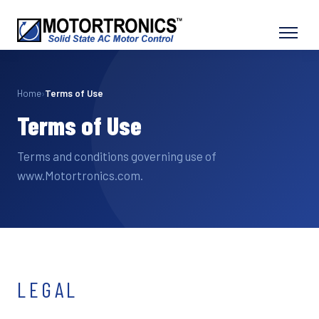
Home
›
Terms of Use
Terms of Use
Terms and conditions governing use of
www.Motortronics.com.
LEGAL