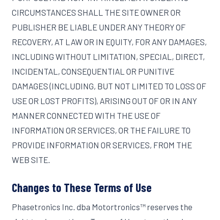
CIRCUMSTANCES SHALL THE SITE OWNER OR
PUBLISHER BE LIABLE UNDER ANY THEORY OF
RECOVERY, AT LAW OR IN EQUITY, FOR ANY DAMAGES,
INCLUDING WITHOUT LIMITATION, SPECIAL, DIRECT,
INCIDENTAL, CONSEQUENTIAL OR PUNITIVE
DAMAGES (INCLUDING, BUT NOT LIMITED TO LOSS OF
USE OR LOST PROFITS), ARISING OUT OF OR IN ANY
MANNER CONNECTED WITH THE USE OF
INFORMATION OR SERVICES, OR THE FAILURE TO
PROVIDE INFORMATION OR SERVICES, FROM THE
WEB SITE.
Changes to These Terms of Use
Phasetronics Inc. dba Motortronics™ reserves the