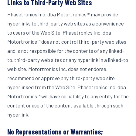
Links to Third-Party Web Sites
Phasetronics Inc. dba Motortronics™ may provide
hyperlinks to third-party web sites as a convenience
to users of the Web Site. Phasetronics Inc. dba
Motortronics™ does not control third-party web sites
and is not responsible for the contents of any linked-
to, third-party web sites or any hyperlink in a linked-to
web site. Motortronics Inc. does not endorse,
recommend or approve any third-party web site
hyperlinked from the Web Site. Phasetronics Inc. dba
Motortronics™ will have no liability to any entity for the
content or use of the content available through such
hyperlink.
No Representations or Warranties;