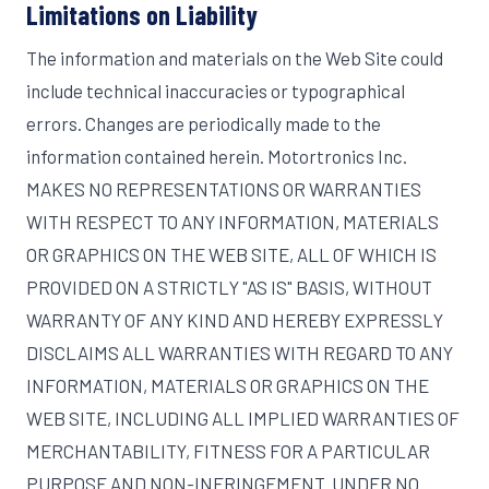
Limitations on Liability
The information and materials on the Web Site could
include technical inaccuracies or typographical
errors. Changes are periodically made to the
information contained herein. Motortronics Inc.
MAKES NO REPRESENTATIONS OR WARRANTIES
WITH RESPECT TO ANY INFORMATION, MATERIALS
OR GRAPHICS ON THE WEB SITE, ALL OF WHICH IS
PROVIDED ON A STRICTLY "AS IS" BASIS, WITHOUT
WARRANTY OF ANY KIND AND HEREBY EXPRESSLY
DISCLAIMS ALL WARRANTIES WITH REGARD TO ANY
INFORMATION, MATERIALS OR GRAPHICS ON THE
WEB SITE, INCLUDING ALL IMPLIED WARRANTIES OF
MERCHANTABILITY, FITNESS FOR A PARTICULAR
PURPOSE AND NON-INFRINGEMENT. UNDER NO