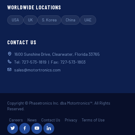
WORLDWIDE LOCATIONS
USA
UK
S. Korea
China
UAE
CONTACT US
1600 Sunshine Drive, Clearwater, Florida 33765
Tel: 727-573-1819 | Fax: 727-573-1803
sales@motortronics.com
Copyright © Phasetronics Inc. dba Motortronics™. All Rights
Reserved.
Careers
News
Contact Us
Privacy
Terms of Use