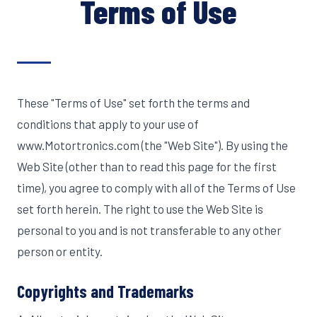
Terms of Use
These "Terms of Use" set forth the terms and
conditions that apply to your use of
www.Motortronics.com (the "Web Site"). By using the
Web Site (other than to read this page for the first
time), you agree to comply with all of the Terms of Use
set forth herein. The right to use the Web Site is
personal to you and is not transferable to any other
person or entity.
Copyrights and Trademarks