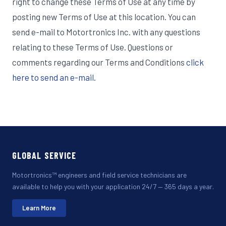
right to change these Terms of Use at any time by
posting new Terms of Use at this location. You can
send e-mail to Motortronics Inc. with any questions
relating to these Terms of Use. Questions or
comments regarding our Terms and Conditions
click
here to send an e-mail.
GLOBAL SERVICE
Motortronics™ engineers and field service technicians are
available to help you with your application 24/7 — 365 days a year.
Learn More