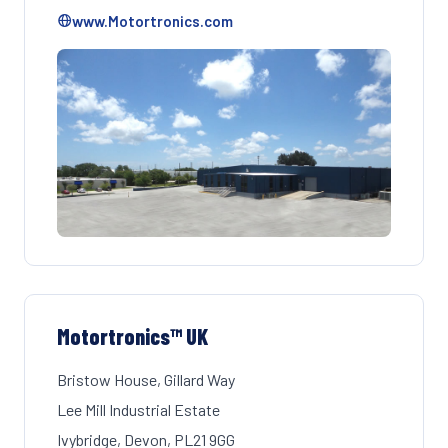
www.Motortronics.com
Motortronics™ UK
Bristow House, Gillard Way
Lee Mill Industrial Estate
Ivybridge, Devon, PL21 9GG