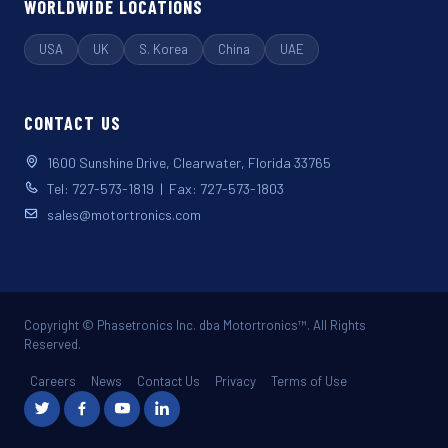
WORLDWIDE LOCATIONS
USA
UK
S. Korea
China
UAE
CONTACT US
1600 Sunshine Drive, Clearwater, Florida 33765
Tel: 727-573-1819 | Fax: 727-573-1803
sales@motortronics.com
Copyright © Phasetronics Inc. dba Motortronics™. All Rights
Reserved.
Careers
News
Contact Us
Privacy
Terms of Use