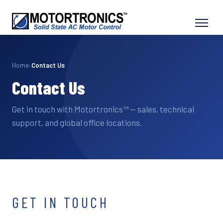
Home
›
Contact Us
Contact Us
Get in touch with Motortronics™ — sales, technical
support, and global office locations.
GET IN TOUCH