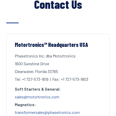
Contact Us
Motortronics™ Headquarters USA
Phasetronics Inc. dba Motortronics
1600 Sunshine Drive
Clearwater, Florida 33765
Tel: +1 727-573-1819 | Fax: +1 727-573-1803
Soft Starters & General:
sales@motortronics.com
Magnetics:
transformersales@phasetronics.com