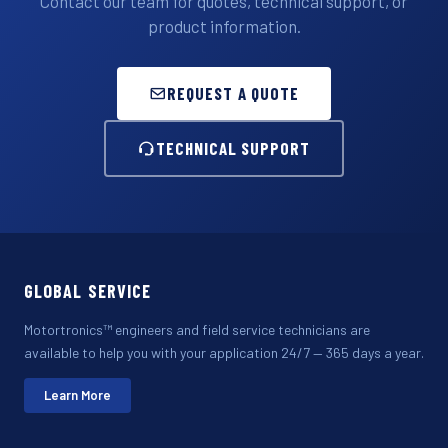
Contact our team for quotes, technical support, or
product information.
REQUEST A QUOTE
TECHNICAL SUPPORT
GLOBAL SERVICE
Motortronics™ engineers and field service technicians are
available to help you with your application 24/7 — 365 days a year.
Learn More