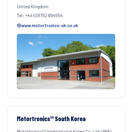
United Kingdom
Tel: +44 (0)1752 894554
www.motortronics-uk.co.uk
Motortronics™ South Korea
Motortronics™ International Korea Co. Ltd. (MIK)