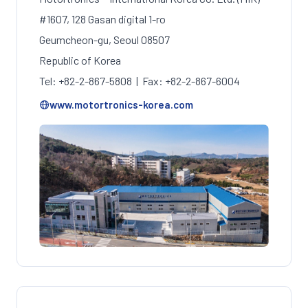
#1607, 128 Gasan digital 1-ro
Geumcheon-gu, Seoul 08507
Republic of Korea
Tel: +82-2-867-5808 | Fax: +82-2-867-6004
www.motortronics-korea.com