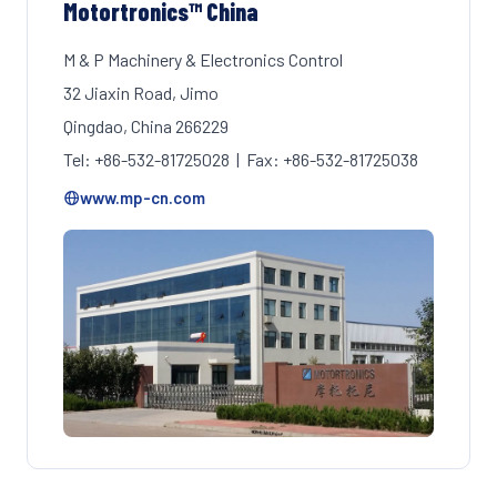
Motortronics™ China
M & P Machinery & Electronics Control
32 Jiaxin Road, Jimo
Qingdao, China 266229
Tel: +86-532-81725028 | Fax: +86-532-81725038
www.mp-cn.com