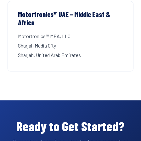
Motortronics™ UAE – Middle East &
Africa
Motortronics™ MEA, LLC
Sharjah Media City
Sharjah, United Arab Emirates
Ready to Get Started?