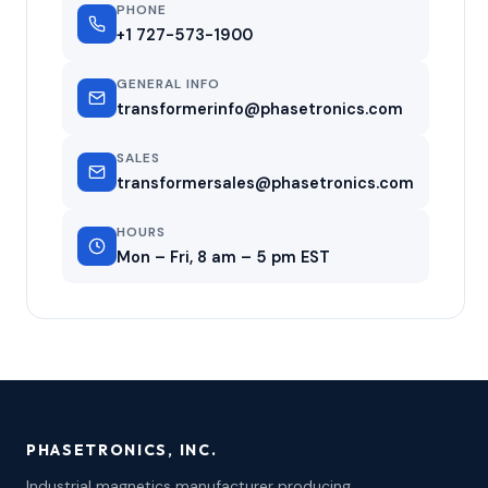
PHONE
+1 727-573-1900
GENERAL INFO
transformerinfo@phasetronics.com
SALES
transformersales@phasetronics.com
HOURS
Mon – Fri, 8 am – 5 pm EST
PHASETRONICS, INC.
Industrial magnetics manufacturer producing