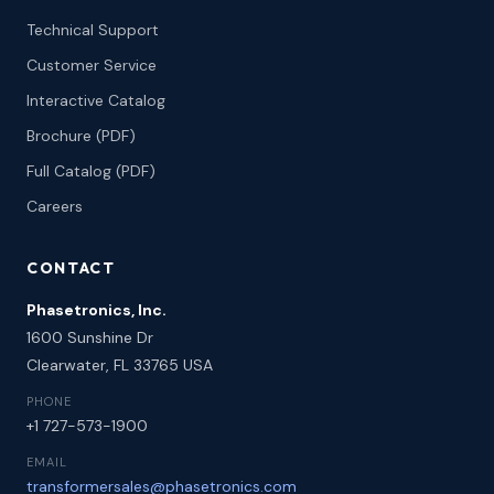
Technical Support
Customer Service
Interactive Catalog
Brochure (PDF)
Full Catalog (PDF)
Careers
CONTACT
Phasetronics, Inc.
1600 Sunshine Dr
Clearwater, FL 33765 USA
PHONE
+1 727-573-1900
EMAIL
transformersales@phasetronics.com