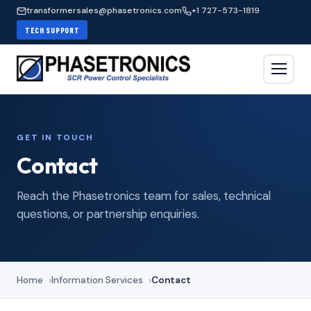
transformersales@phasetronics.com
+1 727-573-1819
TECH SUPPORT
GET IN TOUCH
Contact
Reach the Phasetronics team for sales, technical
questions, or partnership enquiries.
Home
Information Services
Contact