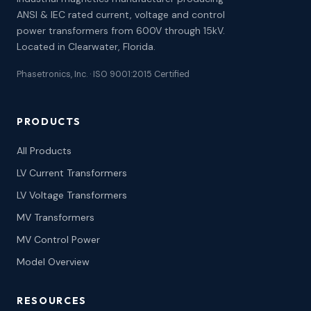
ANSI & IEC rated current, voltage and control
power transformers from 600V through 15kV.
Located in Clearwater, Florida.
Phasetronics, Inc. · ISO 9001:2015 Certified
PRODUCTS
All Products
LV Current Transformers
LV Voltage Transformers
MV Transformers
MV Control Power
Model Overview
RESOURCES