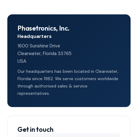
Phasetronics, Inc.
Headquarters
1600 Sunshine Drive
Clearwater, Florida 33765
USA
Our headquarters has been located in Clearwater,
Florida since 1982. We serve customers worldwide
through authorised sales & service
representatives.
Get in touch