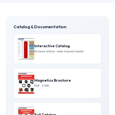
Catalog & Documentation
Interactive Catalog
Browse online · web-based viewer
Magnetics Brochure
PDF · 2 MB
Full Catalog