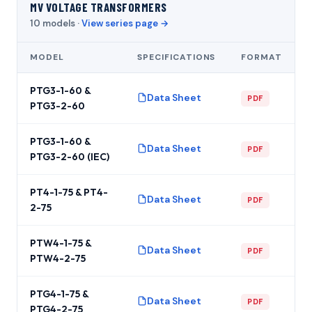
MV VOLTAGE TRANSFORMERS
10 models ·
View series page →
MODEL
SPECIFICATIONS
FORMAT
PTG3-1-60 &
Data Sheet
PDF
PTG3-2-60
PTG3-1-60 &
Data Sheet
PDF
PTG3-2-60 (IEC)
PT4-1-75 & PT4-
Data Sheet
PDF
2-75
PTW4-1-75 &
Data Sheet
PDF
PTW4-2-75
PTG4-1-75 &
Data Sheet
PDF
PTG4-2-75