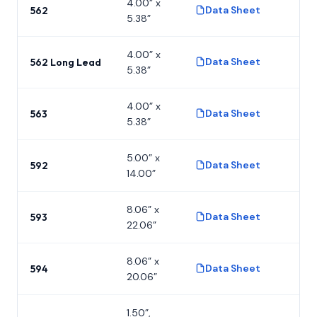
4.00” x
Data Sheet
562
P
5.38”
4.00” x
Data Sheet
562 Long Lead
P
5.38”
4.00” x
Data Sheet
563
P
5.38”
5.00” x
Data Sheet
592
P
14.00”
8.06” x
Data Sheet
593
P
22.06”
8.06” x
Data Sheet
594
P
20.06”
1.50”,