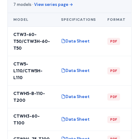
7 models ·
View series page →
MODEL
SPECIFICATIONS
FORMAT
CTW3-60-
Data Sheet
T50/CTW3H-60-
PDF
T50
CTW5-
Data Sheet
L110/CTW5H-
PDF
L110
CTWH5-B-110-
Data Sheet
PDF
T200
CTWH3-60-
Data Sheet
PDF
T100
Data Sheet
CTWH4-75-T100
PDF