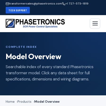
transformersales@phasetronics.com
+1 727-573-1819
TECH SUPPORT
COMPLETE INDEX
Model Overview
Searchable index of every standard Phasetronics
transformer model. Click any data sheet for full
specifications, dimensions and wiring diagrams.
Home
Products
Model Overview