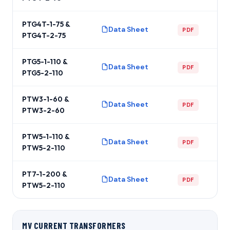
PTG4T-1-75 &
Data Sheet
PDF
PTG4T-2-75
PTG5-1-110 &
Data Sheet
PDF
PTG5-2-110
PTW3-1-60 &
Data Sheet
PDF
PTW3-2-60
PTW5-1-110 &
Data Sheet
PDF
PTW5-2-110
PT7-1-200 &
Data Sheet
PDF
PTW5-2-110
MV CURRENT TRANSFORMERS