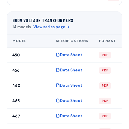
600V VOLTAGE TRANSFORMERS
14 models ·
View series page →
MODEL
SPECIFICATIONS
FORMAT
Data Sheet
450
PDF
Data Sheet
456
PDF
Data Sheet
460
PDF
Data Sheet
465
PDF
Data Sheet
467
PDF