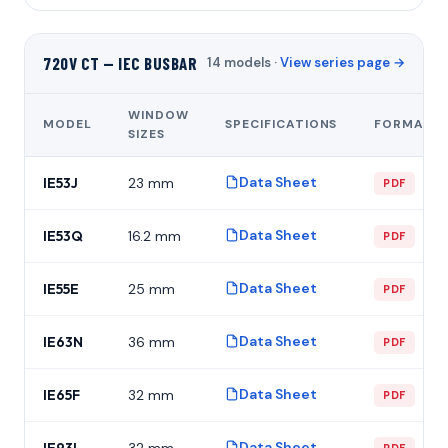
720V CT — IEC BUSBAR
14 models ·
View series page →
WINDOW
MODEL
SPECIFICATIONS
FORMAT
SIZES
Data Sheet
IE53J
23 mm
PDF
Data Sheet
IE53Q
16.2 mm
PDF
Data Sheet
IE55E
25 mm
PDF
Data Sheet
IE63N
36 mm
PDF
Data Sheet
IE65F
32 mm
PDF
Data Sheet
IE93L
32 mm
PDF