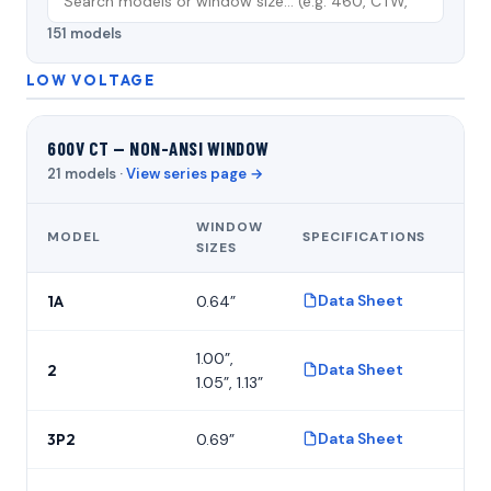
151 models
LOW VOLTAGE
600V CT — NON-ANSI WINDOW
21 models ·
View series page →
WINDOW
MODEL
SPECIFICATIONS
FO
SIZES
Data Sheet
1A
0.64”
P
1.00”,
Data Sheet
2
P
1.05”, 1.13”
Data Sheet
3P2
0.69”
P