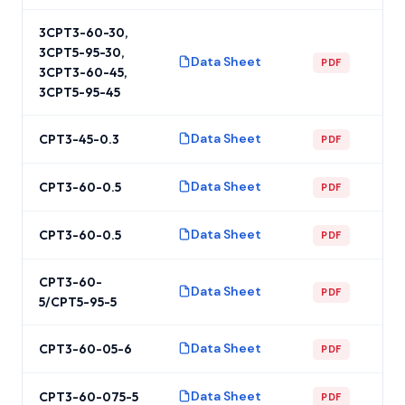
3CPT3-60-30,
3CPT5-95-30,
Data Sheet
PDF
3CPT3-60-45,
3CPT5-95-45
Data Sheet
CPT3-45-0.3
PDF
Data Sheet
CPT3-60-0.5
PDF
Data Sheet
CPT3-60-0.5
PDF
CPT3-60-
Data Sheet
PDF
5/CPT5-95-5
Data Sheet
CPT3-60-05-6
PDF
Data Sheet
CPT3-60-075-5
PDF