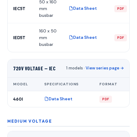
50 x 160
Data Sheet
IEC5T
mm
PDF
busbar
160 x 50
Data Sheet
IED5T
mm
PDF
busbar
720V VOLTAGE — IEC
1 models ·
View series page →
MODEL
SPECIFICATIONS
FORMAT
Data Sheet
460I
PDF
MEDIUM VOLTAGE