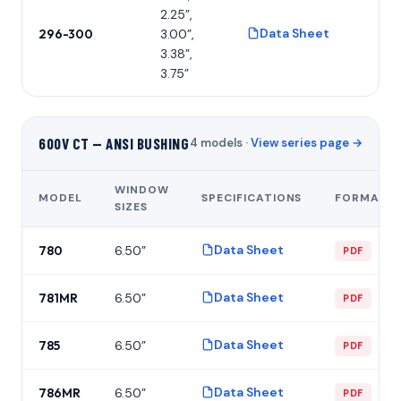
2.25”,
Data Sheet
296-300
3.00”,
P
3.38”,
3.75”
600V CT — ANSI BUSHING
4 models ·
View series page →
WINDOW
MODEL
SPECIFICATIONS
FORMAT
SIZES
Data Sheet
780
6.50”
PDF
Data Sheet
781MR
6.50”
PDF
Data Sheet
785
6.50”
PDF
Data Sheet
786MR
6.50”
PDF