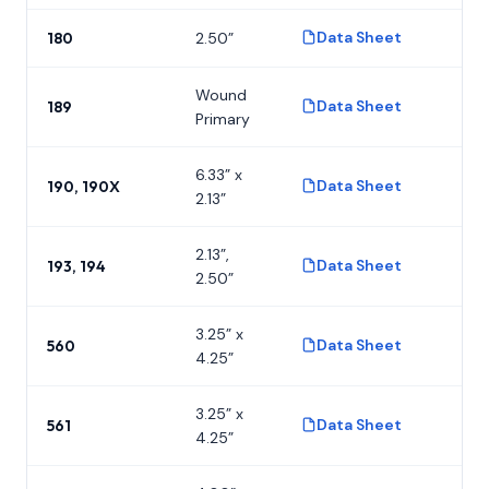
Data Sheet
180
2.50”
P
Wound
Data Sheet
189
P
Primary
6.33” x
Data Sheet
190, 190X
P
2.13”
2.13”,
Data Sheet
193, 194
P
2.50”
3.25” x
Data Sheet
560
P
4.25”
3.25” x
Data Sheet
561
P
4.25”