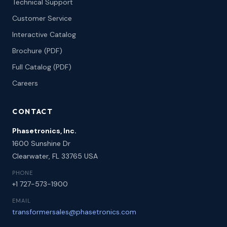
Technical Support
Customer Service
Interactive Catalog
Brochure (PDF)
Full Catalog (PDF)
Careers
CONTACT
Phasetronics, Inc.
1600 Sunshine Dr
Clearwater, FL 33765 USA
PHONE
+1 727-573-1900
EMAIL
transformersales@phasetronics.com