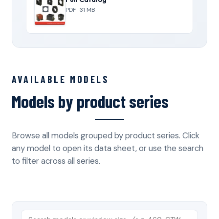
PDF · 31 MB
AVAILABLE MODELS
Models by product series
Browse all models grouped by product series. Click
any model to open its data sheet, or use the search
to filter across all series.