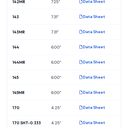
Data Sheet
142MR
7.25”
P
Data Sheet
143
7.31”
P
Data Sheet
143MR
7.31”
P
Data Sheet
144
6.00”
P
Data Sheet
144MR
6.00”
P
Data Sheet
145
6.00”
P
Data Sheet
145MR
6.00”
P
Data Sheet
170
4.25”
P
Data Sheet
170 SHT-0.333
4.25”
P