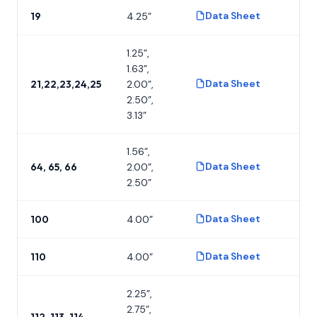
Data Sheet
19
4.25”
P
1.25”,
1.63”,
Data Sheet
21,22,23,24,25
2.00”,
P
2.50”,
3.13”
1.56”,
Data Sheet
64, 65, 66
2.00”,
P
2.50”
Data Sheet
100
4.00”
P
Data Sheet
110
4.00”
P
2.25”,
2.75”,
112, 113, 114,