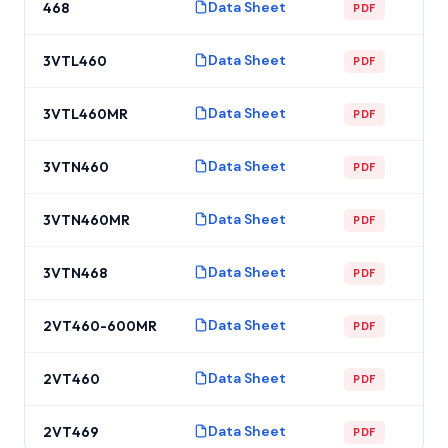
Data Sheet
468
PDF
Data Sheet
3VTL460
PDF
Data Sheet
3VTL460MR
PDF
Data Sheet
3VTN460
PDF
Data Sheet
3VTN460MR
PDF
Data Sheet
3VTN468
PDF
Data Sheet
2VT460-600MR
PDF
Data Sheet
2VT460
PDF
Data Sheet
2VT469
PDF