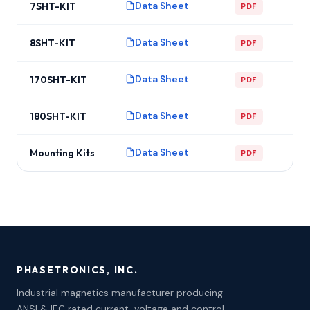
Data Sheet
7SHT-KIT
PDF
Data Sheet
8SHT-KIT
PDF
Data Sheet
170SHT-KIT
PDF
Data Sheet
180SHT-KIT
PDF
Data Sheet
Mounting Kits
PDF
PHASETRONICS, INC.
Industrial magnetics manufacturer producing
ANSI & IEC rated current, voltage and control