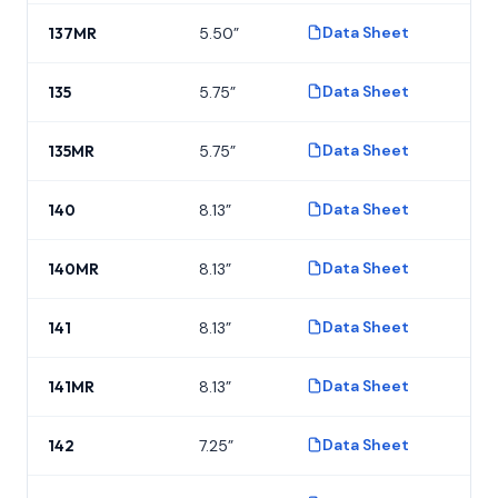
Data Sheet
137MR
5.50”
P
Data Sheet
135
5.75”
P
Data Sheet
135MR
5.75”
P
Data Sheet
140
8.13”
P
Data Sheet
140MR
8.13”
P
Data Sheet
141
8.13”
P
Data Sheet
141MR
8.13”
P
Data Sheet
142
7.25”
P