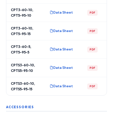
CPT3-60-10,
Data Sheet
PDF
CPT5-95-10
CPT3-60-10,
Data Sheet
PDF
CPT5-95-15
CPT3-60-5,
Data Sheet
PDF
CPT5-95-5
CPTS3-60-10,
Data Sheet
PDF
CPTS5-95-10
CPTS3-60-10,
Data Sheet
PDF
CPTS5-95-15
ACCESSORIES