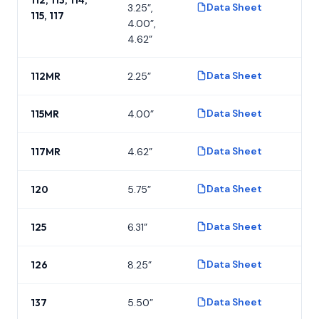
Data Sheet
3.25”,
P
115, 117
4.00”,
4.62”
Data Sheet
112MR
2.25”
P
Data Sheet
115MR
4.00”
P
Data Sheet
117MR
4.62”
P
Data Sheet
120
5.75”
P
Data Sheet
125
6.31”
P
Data Sheet
126
8.25”
P
Data Sheet
137
5.50”
P