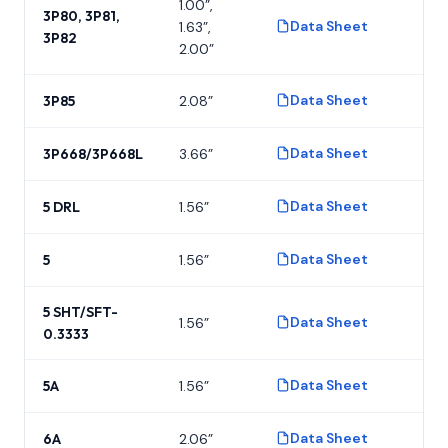
1.00”,
3P80, 3P81,
Data Sheet
1.63”,
P
3P82
2.00”
Data Sheet
3P85
2.08”
P
Data Sheet
3P668/3P668L
3.66”
P
Data Sheet
5 DRL
1.56”
P
Data Sheet
5
1.56”
P
5 SHT/SFT-
Data Sheet
1.56”
P
0.3333
Data Sheet
5A
1.56”
P
Data Sheet
6A
2.06”
P