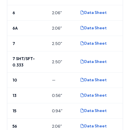
Data Sheet
6
2.06”
P
Data Sheet
6A
2.06”
P
Data Sheet
7
2.50”
P
7 SHT/SFT-
Data Sheet
2.50”
P
0.333
Data Sheet
10
—
P
Data Sheet
13
0.56”
P
Data Sheet
15
0.94”
P
Data Sheet
56
2.06”
P