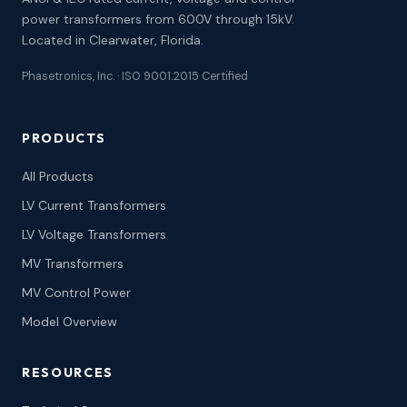
power transformers from 600V through 15kV.
Located in Clearwater, Florida.
Phasetronics, Inc. · ISO 9001:2015 Certified
PRODUCTS
All Products
LV Current Transformers
LV Voltage Transformers
MV Transformers
MV Control Power
Model Overview
RESOURCES