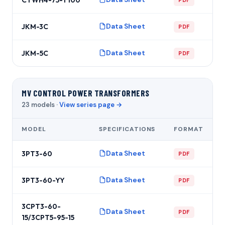
Data Sheet
JKM-3C
PDF
Data Sheet
JKM-5C
PDF
MV CONTROL POWER TRANSFORMERS
23 models ·
View series page →
MODEL
SPECIFICATIONS
FORMAT
Data Sheet
3PT3-60
PDF
Data Sheet
3PT3-60-YY
PDF
3CPT3-60-
Data Sheet
PDF
15/3CPT5-95-15