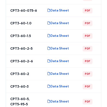
Data Sheet
CPT3-60-075-6
PDF
Data Sheet
CPT3-60-1.0
PDF
Data Sheet
CPT3-60-1.5
PDF
Data Sheet
CPT3-60-2-5
PDF
Data Sheet
CPT3-60-2-6
PDF
Data Sheet
CPT3-60-2
PDF
Data Sheet
CPT3-60-3
PDF
CPT3-60-5,
Data Sheet
PDF
CPT5-95-5