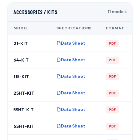
ACCESSORIES / KITS
11 models
MODEL
SPECIFICATIONS
FORMAT
Data Sheet
21-KIT
PDF
Data Sheet
64-KIT
PDF
Data Sheet
115-KIT
PDF
Data Sheet
2SHT-KIT
PDF
Data Sheet
5SHT-KIT
PDF
Data Sheet
6SHT-KIT
PDF