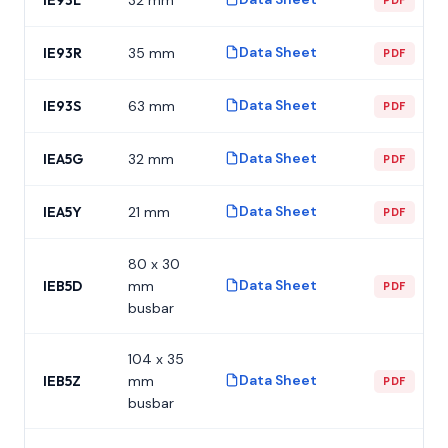
Data Sheet
IE93R
35 mm
PDF
Data Sheet
IE93S
63 mm
PDF
Data Sheet
IEA5G
32 mm
PDF
Data Sheet
IEA5Y
21 mm
PDF
80 x 30
Data Sheet
IEB5D
mm
PDF
busbar
104 x 35
Data Sheet
IEB5Z
mm
PDF
busbar