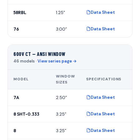
Data Sheet
58RBL
1.25”
P
Data Sheet
76
3.00”
P
600V CT — ANSI WINDOW
46 models ·
View series page →
WINDOW
MODEL
SPECIFICATIONS
FO
SIZES
Data Sheet
7A
2.50”
P
Data Sheet
8 SHT-0.333
3.25”
P
Data Sheet
8
3.25”
P