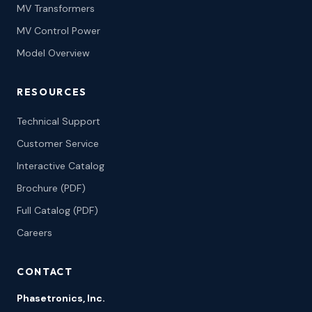
MV Transformers
MV Control Power
Model Overview
RESOURCES
Technical Support
Customer Service
Interactive Catalog
Brochure (PDF)
Full Catalog (PDF)
Careers
CONTACT
Phasetronics, Inc.