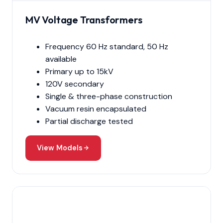
MV Voltage Transformers
Frequency 60 Hz standard, 50 Hz
available
Primary up to 15kV
120V secondary
Single & three-phase construction
Vacuum resin encapsulated
Partial discharge tested
View Models