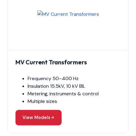
MV Current Transformers
Frequency 50–400 Hz
Insulation 15.5kV, 10 kV BIL
Metering, instruments & control
Multiple sizes
View Models