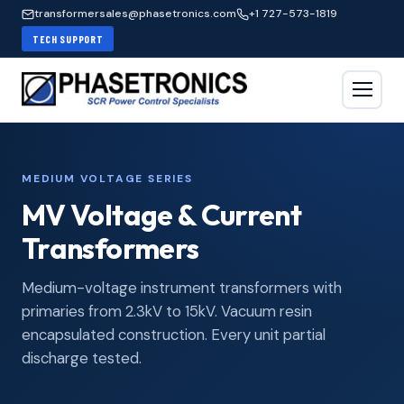
transformersales@phasetronics.com
+1 727-573-1819
TECH SUPPORT
MEDIUM VOLTAGE SERIES
MV Voltage & Current
Transformers
Medium-voltage instrument transformers with
primaries from 2.3kV to 15kV. Vacuum resin
encapsulated construction. Every unit partial
discharge tested.