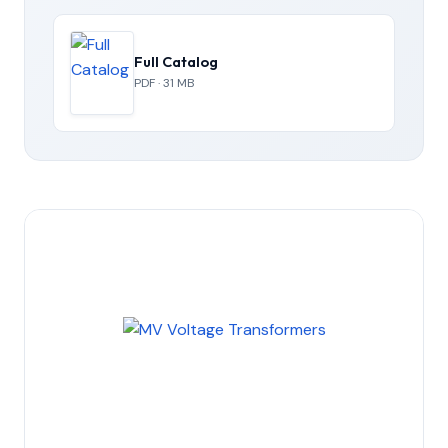
Full Catalog
PDF · 31 MB