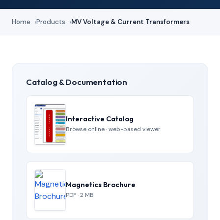
Home
Products
MV Voltage & Current Transformers
Catalog & Documentation
Interactive Catalog
Browse online · web-based viewer
Magnetics Brochure
PDF · 2 MB