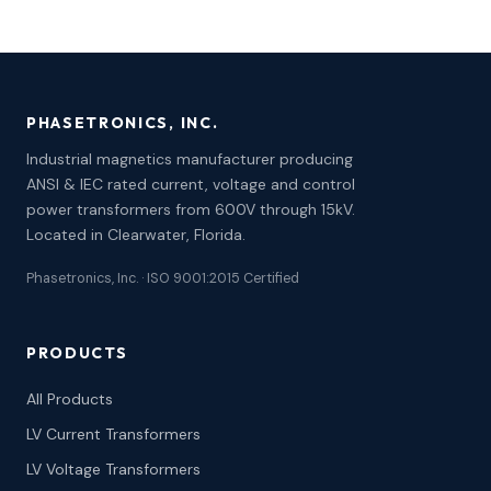
PHASETRONICS, INC.
Industrial magnetics manufacturer producing
ANSI & IEC rated current, voltage and control
power transformers from 600V through 15kV.
Located in Clearwater, Florida.
Phasetronics, Inc. · ISO 9001:2015 Certified
PRODUCTS
All Products
LV Current Transformers
LV Voltage Transformers