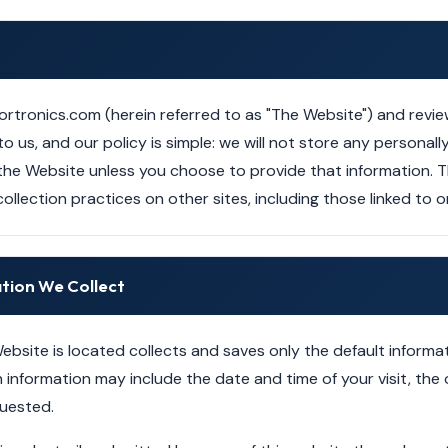
ortronics.com (herein referred to as "The Website") and review
o us, and our policy is simple: we will not store any personally
the Website unless you choose to provide that information. T
ollection practices on other sites, including those linked to 
ation We Collect
ebsite is located collects and saves only the default informa
information may include the date and time of your visit, the o
uested.