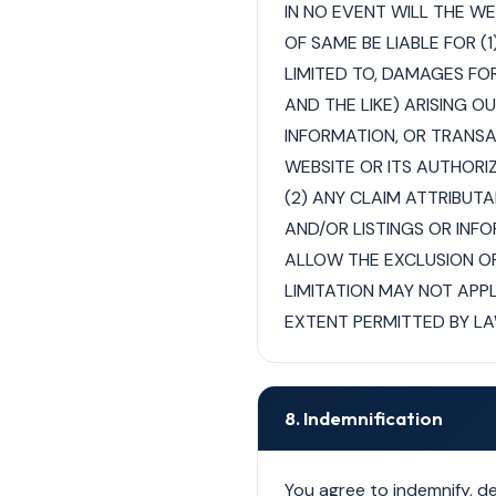
IN NO EVENT WILL THE W
OF SAME BE LIABLE FOR (
LIMITED TO, DAMAGES FOR
AND THE LIKE) ARISING O
INFORMATION, OR TRANSA
WEBSITE OR ITS AUTHORI
(2) ANY CLAIM ATTRIBUTA
AND/OR LISTINGS OR IN
ALLOW THE EXCLUSION OR
LIMITATION MAY NOT APPLY
EXTENT PERMITTED BY LA
8. Indemnification
You agree to indemnify, d