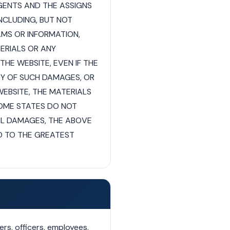
AGENTS AND THE ASSIGNS
INCLUDING, BUT NOT
AMS OR INFORMATION,
TERIALS OR ANY
HE WEBSITE, EVEN IF THE
TY OF SUCH DAMAGES, OR
WEBSITE, THE MATERIALS
OME STATES DO NOT
TAL DAMAGES, THE ABOVE
TED TO THE GREATEST
rs, officers, employees,