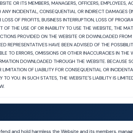
EBSITE OR ITS MEMBERS, MANAGERS, OFFICERS, EMPLOYEES, 
1) ANY INCIDENTAL, CONSEQUENTIAL OR INDIRECT DAMAGES (
 LOSS OF PROFITS, BUSINESS INTERRUPTION, LOSS OF PROGR
UT OF THE USE OF OR INABILITY TO USE THE WEBSITE, THE MA
CTIONS PROVIDED ON THE WEBSITE OR DOWNLOADED FROM T
ZED REPRESENTATIVES HAVE BEEN ADVISED OF THE POSSIBILI
BLE TO ERRORS, OMISSIONS OR OTHER INACCURACIES IN THE 
FORMATION DOWNLOADED THROUGH THE WEBSITE. BECAUSE S
 LIMITATION OF LIABILITY FOR CONSEQUENTIAL OR INCIDEN
 TO YOU. IN SUCH STATES, THE WEBSITE'S LIABILITY IS LIMI
W.
efend and hold harmless the Website and its members, manage