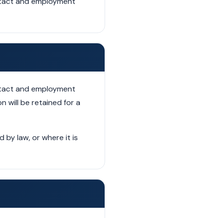
ontact and employment
ontact and employment
n will be retained for a
by law, or where it is