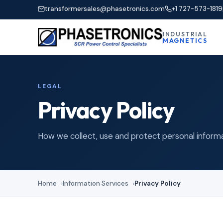
transformersales@phasetronics.com
+1 727-573-1819
INDUSTRIAL
MAGNETICS
LEGAL
Privacy Policy
How we collect, use and protect personal informa
Home
Information Services
Privacy Policy