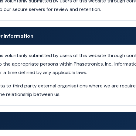
 is voluntarily submitted by users of this website through c
to our secure servers for review and retention.
r Information
 is voluntarily submitted by users of this website through c
o the appropriate persons within Phasetronics, Inc.. Informatio
r a time defined by any applicable laws.
 to third party external organisations where we are required 
he relationship between us.