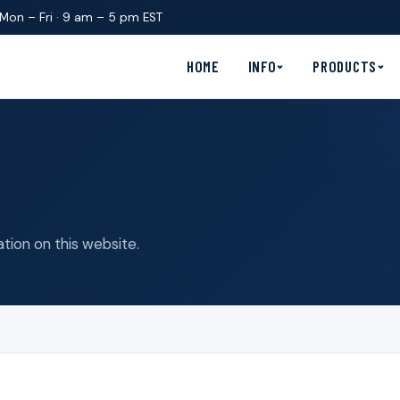
Mon – Fri · 9 am – 5 pm EST
HOME
INFO
PRODUCTS
tion on this website.