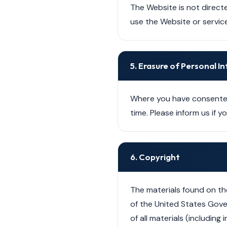
The Website is not directe
use the Website or service
5. Erasure of Personal 
Where you have consented
time. Please inform us if 
6. Copyright
The materials found on th
of the United States Gove
of all materials (includin