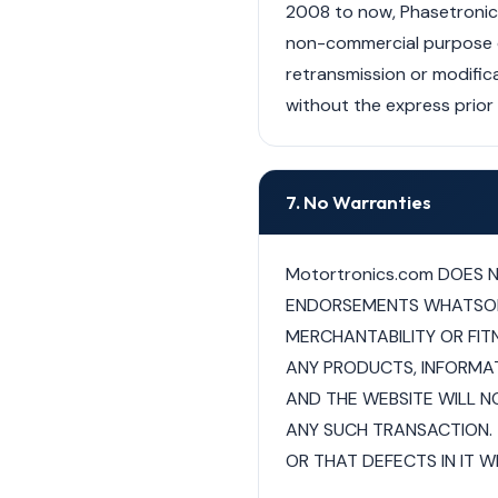
2008 to now, Phasetronics,
non-commercial purpose of 
retransmission or modifica
without the express prior w
7. No Warranties
Motortronics.com DOES 
ENDORSEMENTS WHATSOEVE
MERCHANTABILITY OR FIT
ANY PRODUCTS, INFORMAT
AND THE WEBSITE WILL NO
ANY SUCH TRANSACTION. 
OR THAT DEFECTS IN IT WI