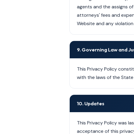
agents and the assigns of 
attorneys' fees and expens
Website and any violation 
9. Governing Law and Ju
This Privacy Policy const
with the laws of the State 
10. Updates
This Privacy Policy was l
acceptance of this privacy