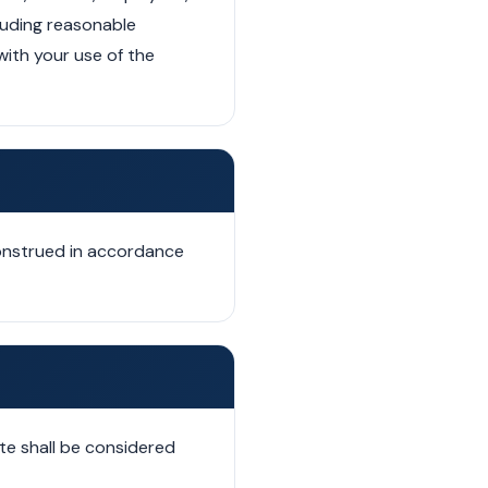
cluding reasonable
with your use of the
construed in accordance
te shall be considered