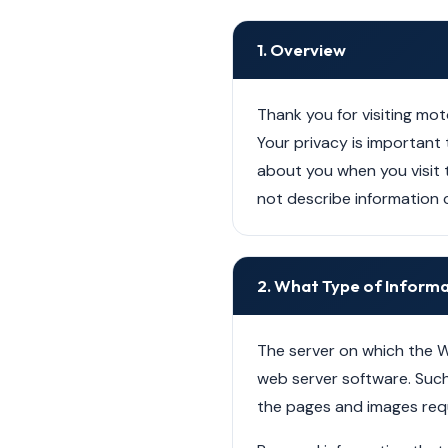
1. Overview
Thank you for visiting mot
Your privacy is important t
about you when you visit 
not describe information c
2. What Type of Inform
The server on which the W
web server software. Such 
the pages and images req