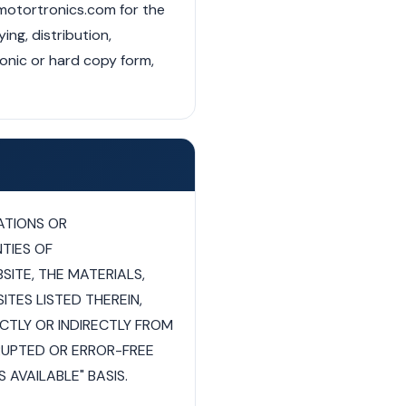
 motortronics.com for the
ng, distribution,
ronic or hard copy form,
ATIONS OR
TIES OF
SITE, THE MATERIALS,
TES LISTED THEREIN,
ECTLY OR INDIRECTLY FROM
RUPTED OR ERROR-FREE
 AVAILABLE" BASIS.