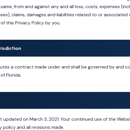
same, from and against any and all loss, costs, expenses (in
es), claims, damages and liabilities related to or associated 
of this Privacy Policy by you.
risdiction
itutes a contract made under and shall be governed by and 
of Florida.
ast updated on March 3, 2021. Your continued use of the Websi
 policy and all revisions made.