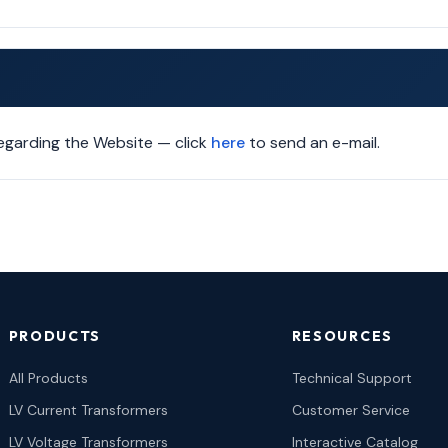
garding the Website — click
here
to send an e-mail.
PRODUCTS
RESOURCES
All Products
Technical Support
LV Current Transformers
Customer Service
LV Voltage Transformers
Interactive Catalog