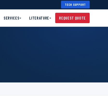
TECH SUPPORT
SERVICES
LITERATURE
REQUEST QUOTE