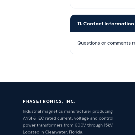
11. Contact Information
Questions or comments re
PHASETRONICS, INC.
Industrial magnetics manufacturer producing
ANSI & IEC rated current, voltage and control
power transformers from 600V through 15kV.
Located in Clearwater, Florida.