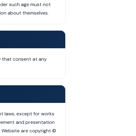
under such age must not
ation about themselves.
 that consent at any
t laws, except for works
ngement and presentation
the Website are copyright ©