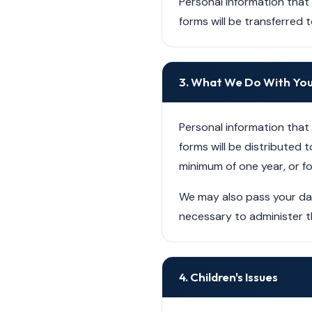
Personal information that
forms will be transferred 
3. What We Do With You
Personal information that
forms will be distributed t
minimum of one year, or fo
We may also pass your data
necessary to administer t
4. Children's Issues