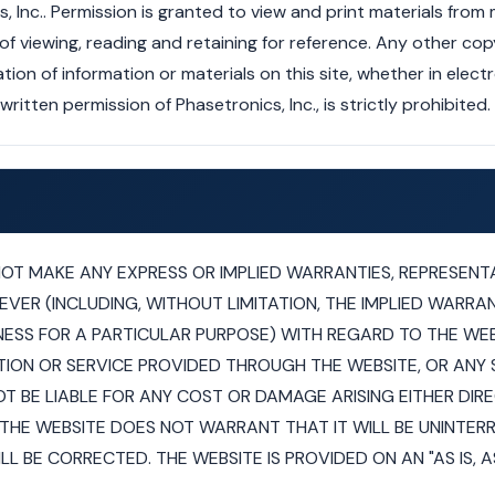
 Inc.. Permission is granted to view and print materials from
viewing, reading and retaining for reference. Any other copyi
tion of information or materials on this site, whether in elect
ritten permission of Phasetronics, Inc., is strictly prohibited.
NOT MAKE ANY EXPRESS OR IMPLIED WARRANTIES, REPRESENT
R (INCLUDING, WITHOUT LIMITATION, THE IMPLIED WARRAN
NESS FOR A PARTICULAR PURPOSE) WITH REGARD TO THE WEB
ION OR SERVICE PROVIDED THROUGH THE WEBSITE, OR ANY SI
T BE LIABLE FOR ANY COST OR DAMAGE ARISING EITHER DIR
THE WEBSITE DOES NOT WARRANT THAT IT WILL BE UNINTER
LL BE CORRECTED. THE WEBSITE IS PROVIDED ON AN "AS IS, AS