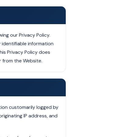
ing our Privacy Policy.
 identifiable information
his Privacy Policy does
or from the Website.
tion customarily logged by
riginating IP address, and