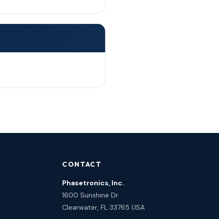
CONTACT
Phasetronics, Inc.
1600 Sunshine Dr
Clearwater, FL 33765 USA