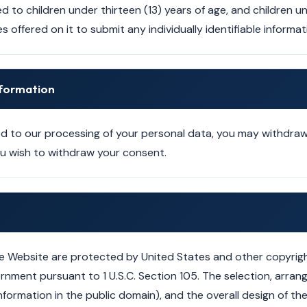
d to children under thirteen (13) years of age, and children 
s offered on it to submit any individually identifiable inform
Information
 to our processing of your personal data, you may withdraw
you wish to withdraw your consent.
e Website are protected by United States and other copyrigh
rnment pursuant to 1 U.S.C. Section 105. The selection, arra
g information in the public domain), and the overall design of 