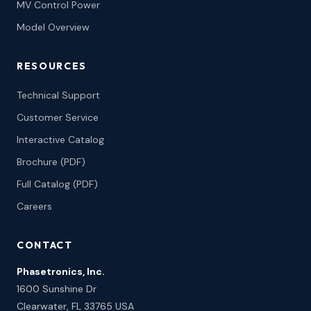
MV Control Power
Model Overview
RESOURCES
Technical Support
Customer Service
Interactive Catalog
Brochure (PDF)
Full Catalog (PDF)
Careers
CONTACT
Phasetronics, Inc.
1600 Sunshine Dr
Clearwater, FL 33765 USA