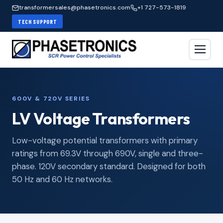
transformersales@phasetronics.com
+1 727-573-1819
TECH SUPPORT
600V & 720V SERIES
LV Voltage Transformers
Low-voltage potential transformers with primary
ratings from 69.3V through 690V, single and three-
phase. 120V secondary standard. Designed for both
50 Hz and 60 Hz networks.