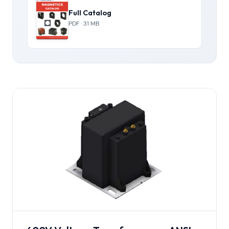
Full Catalog
PDF · 31 MB