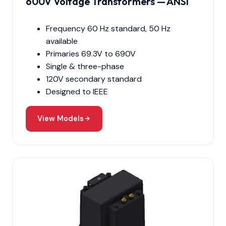
600V Voltage Transformers — ANSI
Frequency 60 Hz standard, 50 Hz
available
Primaries 69.3V to 690V
Single & three-phase
120V secondary standard
Designed to IEEE
View Models