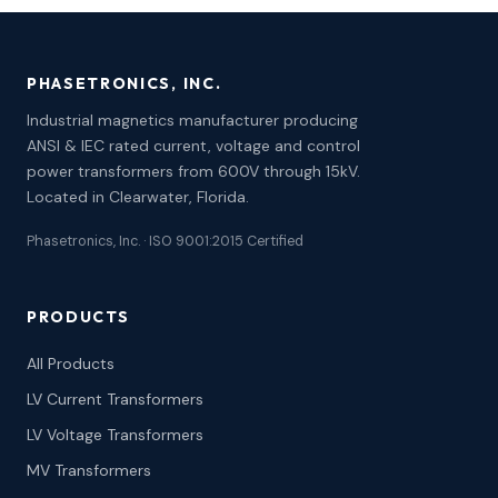
PHASETRONICS, INC.
Industrial magnetics manufacturer producing
ANSI & IEC rated current, voltage and control
power transformers from 600V through 15kV.
Located in Clearwater, Florida.
Phasetronics, Inc. · ISO 9001:2015 Certified
PRODUCTS
All Products
LV Current Transformers
LV Voltage Transformers
MV Transformers