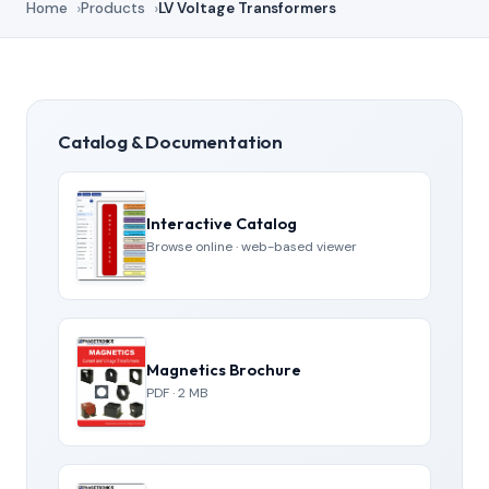
Home
Products
LV Voltage Transformers
Catalog & Documentation
Interactive Catalog
Browse online · web-based viewer
Magnetics Brochure
PDF · 2 MB