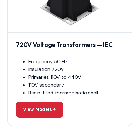
720V Voltage Transformers — IEC
Frequency 50 Hz
Insulation 720V
Primaries 110V to 440V
110V secondary
Resin-filled thermoplastic shell
View Models