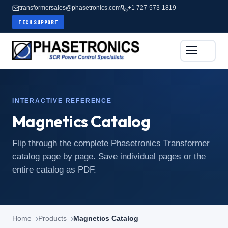
transformersales@phasetronics.com
+1 727-573-1819
TECH SUPPORT
INTERACTIVE REFERENCE
Magnetics Catalog
Flip through the complete Phasetronics Transformer
catalog page by page. Save individual pages or the
entire catalog as PDF.
Home
Products
Magnetics Catalog