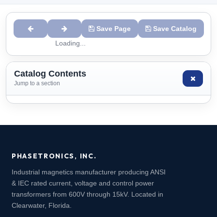
Save Page
Save Catalog
Loading...
Catalog Contents
Jump to a section
PHASETRONICS, INC.
Industrial magnetics manufacturer producing ANSI
& IEC rated current, voltage and control power
transformers from 600V through 15kV. Located in
Clearwater, Florida.