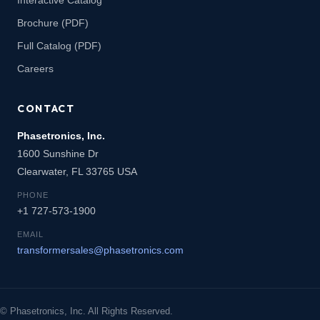
Brochure (PDF)
Full Catalog (PDF)
Careers
CONTACT
Phasetronics, Inc.
1600 Sunshine Dr
Clearwater, FL 33765 USA
PHONE
+1 727-573-1900
EMAIL
transformersales@phasetronics.com
© Phasetronics, Inc. All Rights Reserved.