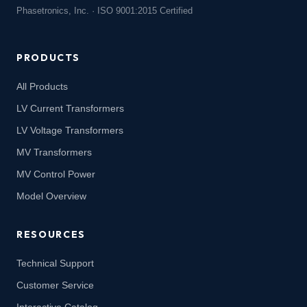
Phasetronics, Inc. · ISO 9001:2015 Certified
PRODUCTS
All Products
LV Current Transformers
LV Voltage Transformers
MV Transformers
MV Control Power
Model Overview
RESOURCES
Technical Support
Customer Service
Interactive Catalog