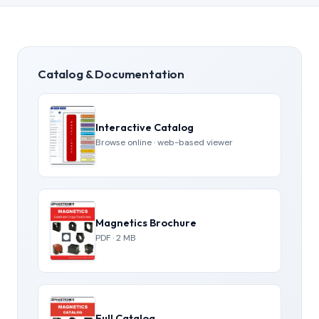
Catalog & Documentation
Interactive Catalog
Browse online · web-based viewer
Magnetics Brochure
PDF · 2 MB
Full Catalog