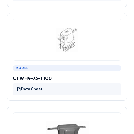
MODEL
CTWH4-75-T100
Data Sheet