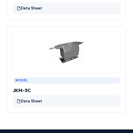
Data Sheet
MODEL
JKM-5C
Data Sheet