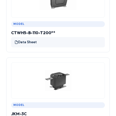
MODEL
CTWH5-B-110-T200**
Data Sheet
MODEL
JKM-3C