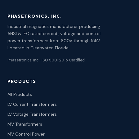
PHASETRONICS, INC.
Industrial magnetics manufacturer producing
ANSI & IEC rated current, voltage and control
power transformers from 600V through 15kV.
Located in Clearwater, Florida.
Phasetronics, Inc. · ISO 9001:2015 Certified
PRODUCTS
All Products
LV Current Transformers
LV Voltage Transformers
MV Transformers
MV Control Power