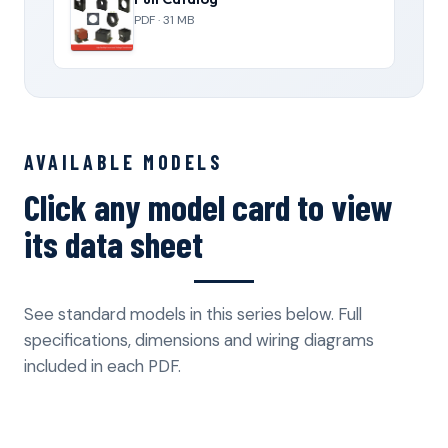
PDF · 31 MB
AVAILABLE MODELS
Click any model card to view
its data sheet
See standard models in this series below. Full
specifications, dimensions and wiring diagrams
included in each PDF.