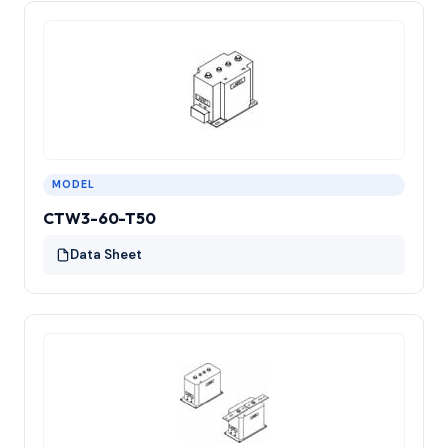
MODEL
CTW3-60-T50
Data Sheet