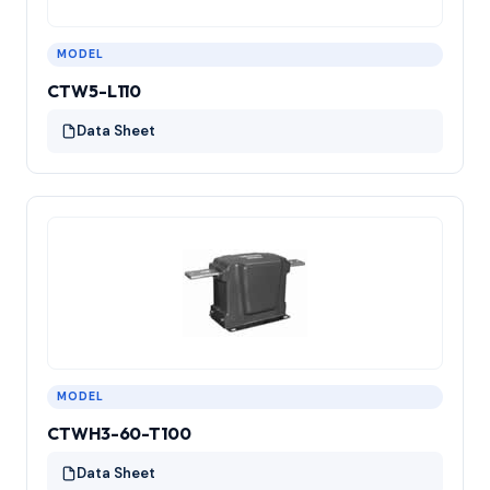
MODEL
CTW5-L110
Data Sheet
MODEL
CTWH3-60-T100
Data Sheet