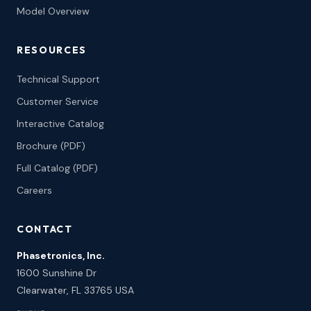
Model Overview
RESOURCES
Technical Support
Customer Service
Interactive Catalog
Brochure (PDF)
Full Catalog (PDF)
Careers
CONTACT
Phasetronics, Inc.
1600 Sunshine Dr
Clearwater, FL 33765 USA