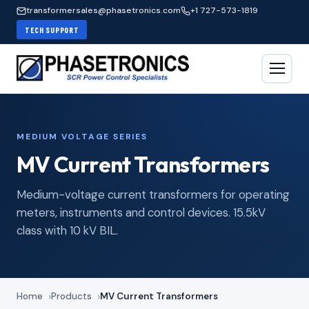
transformersales@phasetronics.com
+1 727-573-1819
TECH SUPPORT
MEDIUM VOLTAGE SERIES
MV Current Transformers
Medium-voltage current transformers for operating
meters, instruments and control devices. 15.5kV
class with 10 kV BIL.
Home
Products
MV Current Transformers