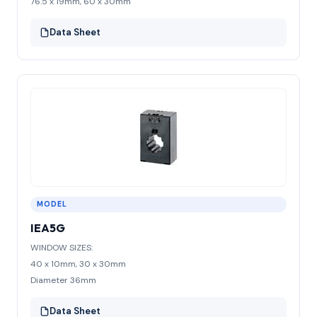
76.5 x 19mm, 60 x 30mm
Data Sheet
MODEL
IEA5G
WINDOW SIZES:
40 x 10mm, 30 x 30mm
Diameter 36mm
Data Sheet