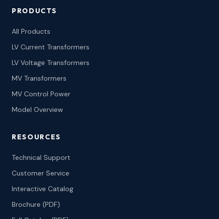
PRODUCTS
All Products
LV Current Transformers
LV Voltage Transformers
MV Transformers
MV Control Power
Model Overview
RESOURCES
Technical Support
Customer Service
Interactive Catalog
Brochure (PDF)