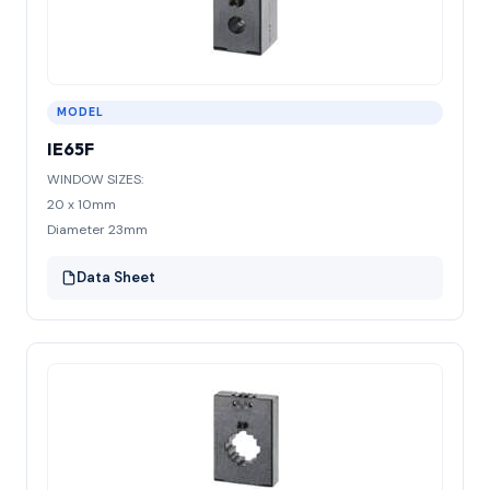
MODEL
IE65F
WINDOW SIZES:
20 x 10mm
Diameter 23mm
Data Sheet