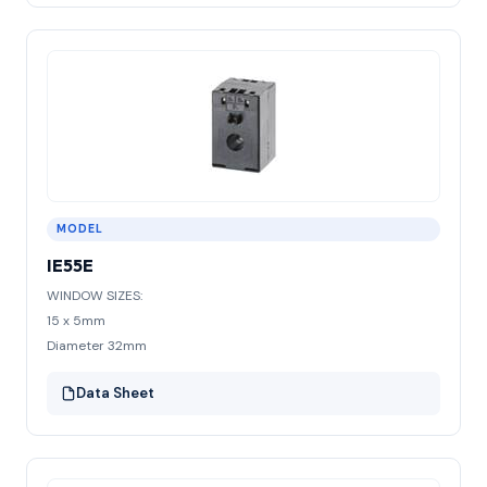
MODEL
IE55E
WINDOW SIZES:
15 x 5mm
Diameter 32mm
Data Sheet