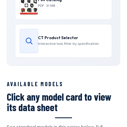
PDF · 31 MB
CT Product Selector
Interactive tool, filter by specification.
AVAILABLE MODELS
Click any model card to view
its data sheet
See standard models in this series below. Full