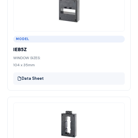
MODEL
IEB5Z
WINDOW SIZES:
104 x 35mm
Data Sheet