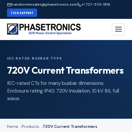
transformersales@phasetronics.com
+1 727-573-1819
TECH SUPPORT
IEC RATED BUSBAR TYPE
720V Current Transformers
IEC-rated CTs for many busbar dimensions.
Enclosure rating IP40. 720V insulation, 10 kV BIL full
wave.
Home
Products
720V Current Transformers