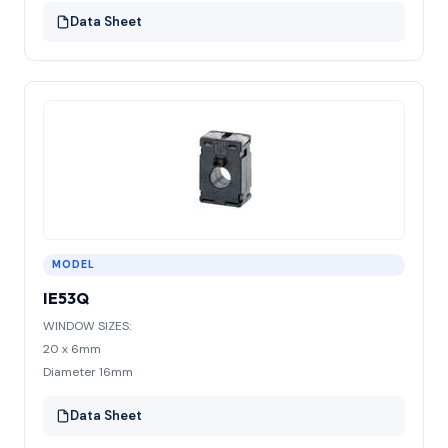
Data Sheet
MODEL
IE53Q
WINDOW SIZES:
20 x 6mm
Diameter 16mm
Data Sheet