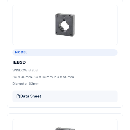
MODEL
IEB5D
WINDOW SIZES:
80 x 30mm, 60 x 30mm, 50 x 50mm
Diameter 63mm
Data Sheet