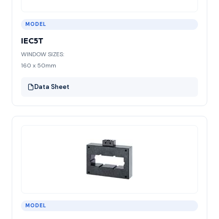
MODEL
IEC5T
WINDOW SIZES:
160 x 50mm
Data Sheet
MODEL