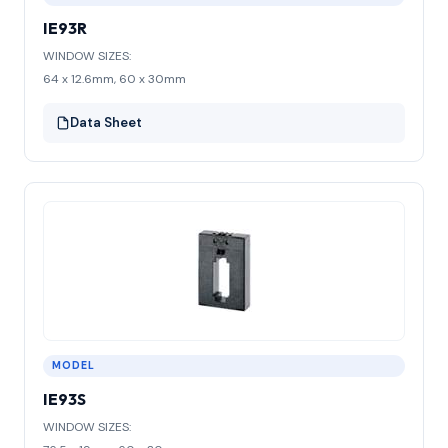
IE93R
WINDOW SIZES:
64 x 12.6mm, 60 x 30mm
Data Sheet
MODEL
IE93S
WINDOW SIZES: