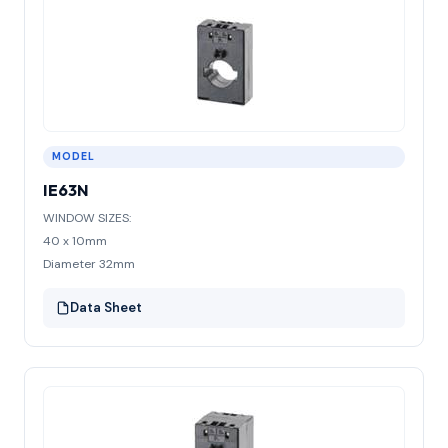
MODEL
IE63N
WINDOW SIZES:
40 x 10mm
Diameter 32mm
Data Sheet