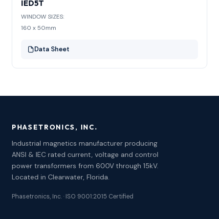
IED5T
WINDOW SIZES:
160 x 50mm
Data Sheet
PHASETRONICS, INC.
Industrial magnetics manufacturer producing
ANSI & IEC rated current, voltage and control
power transformers from 600V through 15kV.
Located in Clearwater, Florida.
Phasetronics, Inc. · ISO 9001:2015 Certified