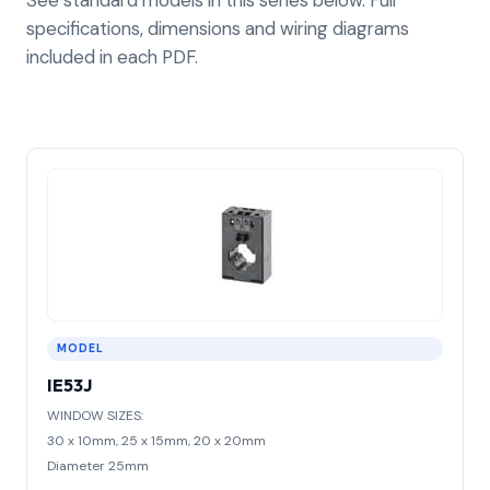
specifications, dimensions and wiring diagrams
included in each PDF.
MODEL
IE53J
WINDOW SIZES:
30 x 10mm, 25 x 15mm, 20 x 20mm
Diameter 25mm