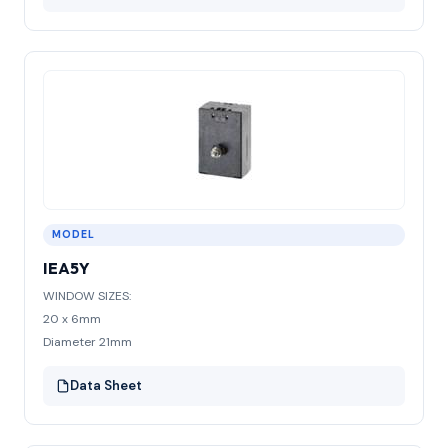
MODEL
IEA5Y
WINDOW SIZES:
20 x 6mm
Diameter 21mm
Data Sheet