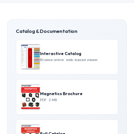
Catalog & Documentation
Interactive Catalog
Browse online · web-based viewer
Magnetics Brochure
PDF · 2 MB
Full Catalog