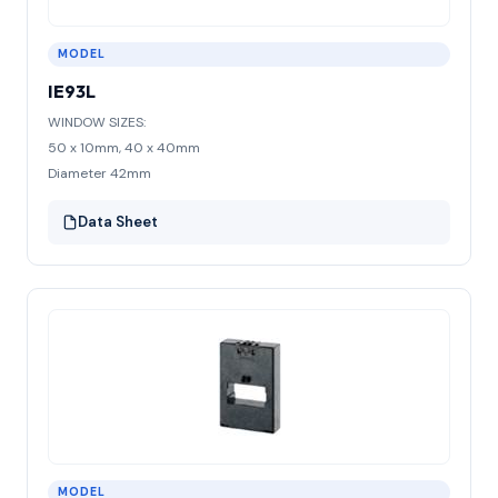
MODEL
IE93L
WINDOW SIZES:
50 x 10mm, 40 x 40mm
Diameter 42mm
Data Sheet
MODEL