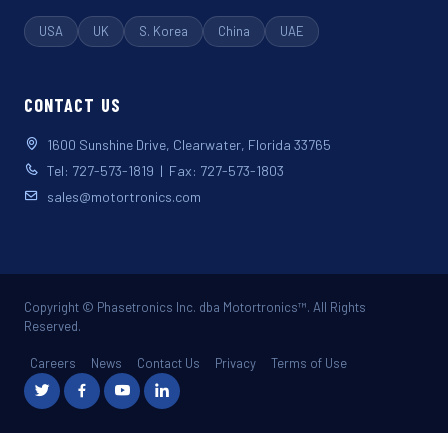
USA
UK
S. Korea
China
UAE
CONTACT US
1600 Sunshine Drive, Clearwater, Florida 33765
Tel: 727-573-1819 | Fax: 727-573-1803
sales@motortronics.com
Copyright © Phasetronics Inc. dba Motortronics™. All Rights
Reserved.
Careers
News
Contact Us
Privacy
Terms of Use