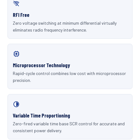
RFI Free
Zero voltage switching at minimum differential virtually
eliminates radio frequency interference.
Microprocessor Technology
Rapid-cycle control combines low cost with microprocessor
precision.
Variable Time Proportioning
Zero-fired variable time base SCR control for accurate and
consistent power delivery.