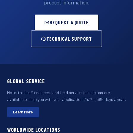
product information.
REQUEST A QUOTE
TECHNICAL SUPPORT
GLOBAL SERVICE
Motortronics™ engineers and field service technicians are
available to help you with your application 24/7 — 365 days a year.
Learn More
WORLDWIDE LOCATIONS