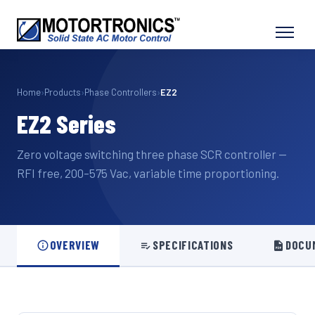
Home
›
Products
›
Phase Controllers
›
EZ2
EZ2 Series
Zero voltage switching three phase SCR controller —
RFI free, 200–575 Vac, variable time proportioning.
OVERVIEW
SPECIFICATIONS
DOCU