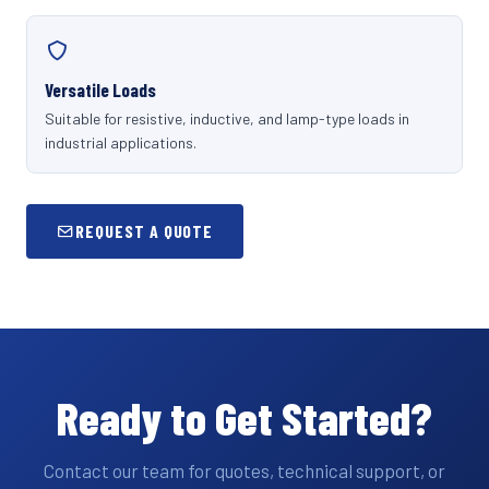
Versatile Loads
Suitable for resistive, inductive, and lamp-type loads in
industrial applications.
REQUEST A QUOTE
Ready to Get Started?
Contact our team for quotes, technical support, or