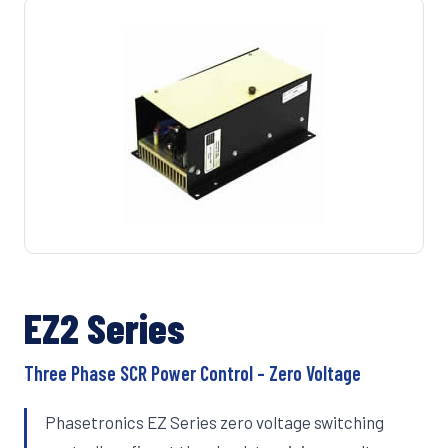
EZ2 Series
Three Phase SCR Power Control – Zero Voltage
Phasetronics EZ Series zero voltage switching