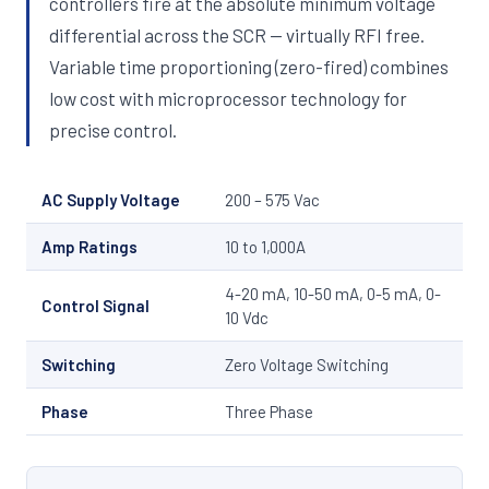
controllers fire at the absolute minimum voltage
differential across the SCR — virtually RFI free.
Variable time proportioning (zero-fired) combines
low cost with microprocessor technology for
precise control.
AC Supply Voltage
200 – 575 Vac
Amp Ratings
10 to 1,000A
4-20 mA, 10-50 mA, 0-5 mA, 0-
Control Signal
10 Vdc
Switching
Zero Voltage Switching
Phase
Three Phase