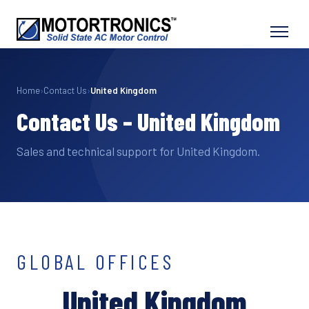
Home
›
Contact Us
›
United Kingdom
Contact Us – United Kingdom
Sales and technical support for United Kingdom.
GLOBAL OFFICES
United Kingdom