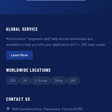
GLOBAL SERVICE
Motortronics™ engineers and field service technicians are
available to help you with your application 24/7 — 365 days a year.
Learn More
WORLDWIDE LOCATIONS
USA
UK
S. Korea
China
UAE
CONTACT US
1600 Sunshine Drive, Clearwater, Florida 33765