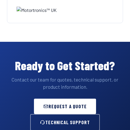
Ready to Get Started?
Contact our team for quotes, technical support, or
product information.
REQUEST A QUOTE
TECHNICAL SUPPORT