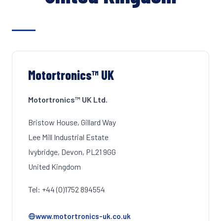
Motortronics™ UK
Motortronics™ UK Ltd.
Bristow House, Gillard Way
Lee Mill Industrial Estate
Ivybridge, Devon, PL21 9GG
United Kingdom
Tel: +44 (0)1752 894554
www.motortronics-uk.co.uk