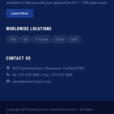
available to help you with your application 24/7 — 365 days a year.
Learn More
WORLDWIDE LOCATIONS
USA
UK
S. Korea
China
UAE
CONTACT US
1600 Sunshine Drive, Clearwater, Florida 33765
Tel: 727-573-1819 | Fax: 727-573-1803
sales@motortronics.com
Copyright © Phasetronics Inc. dba Motortronics™. All Rights