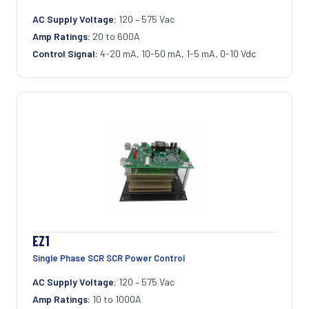
AC Supply Voltage:
120 – 575 Vac
Amp Ratings:
20 to 600A
Control Signal:
4-20 mA, 10-50 mA, 1-5 mA, 0-10 Vdc
EZ1
Single Phase SCR SCR Power Control
AC Supply Voltage:
120 – 575 Vac
Amp Ratings:
10 to 1000A