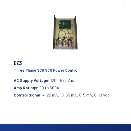
EZ3
Three Phase SCR SCR Power Control
AC Supply Voltage:
120 – 575 Vac
Amp Ratings:
20 to 600A
Control Signal:
4-20 mA, 10-50 mA, 0-5 mA, 0-10 Vdc