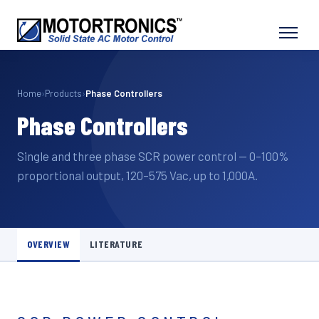
Home
›
Products
›
Phase Controllers
Phase Controllers
Single and three phase SCR power control — 0–100%
proportional output, 120–575 Vac, up to 1,000A.
OVERVIEW
LITERATURE