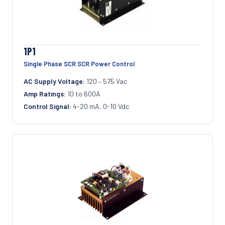
1P1
Single Phase SCR SCR Power Control
AC Supply Voltage:
120 – 575 Vac
Amp Ratings:
10 to 600A
Control Signal:
4-20 mA, 0-10 Vdc