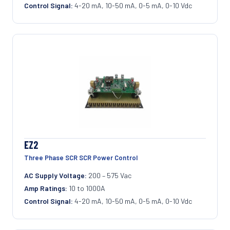
Control Signal:
4-20 mA, 10-50 mA, 0-5 mA, 0-10 Vdc
EZ2
Three Phase SCR SCR Power Control
AC Supply Voltage:
200 – 575 Vac
Amp Ratings:
10 to 1000A
Control Signal:
4-20 mA, 10-50 mA, 0-5 mA, 0-10 Vdc