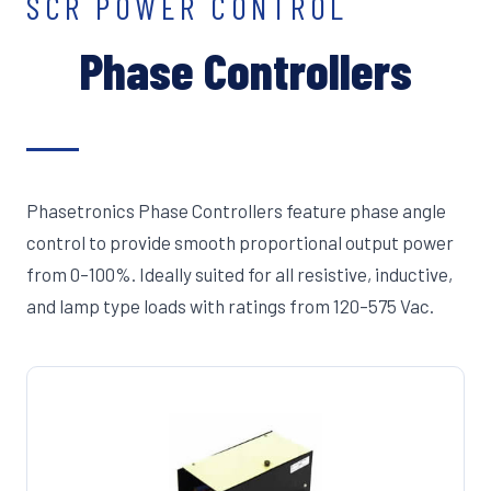
SCR POWER CONTROL
Phase Controllers
Phasetronics Phase Controllers feature phase angle
control to provide smooth proportional output power
from 0–100%. Ideally suited for all resistive, inductive,
and lamp type loads with ratings from 120–575 Vac.