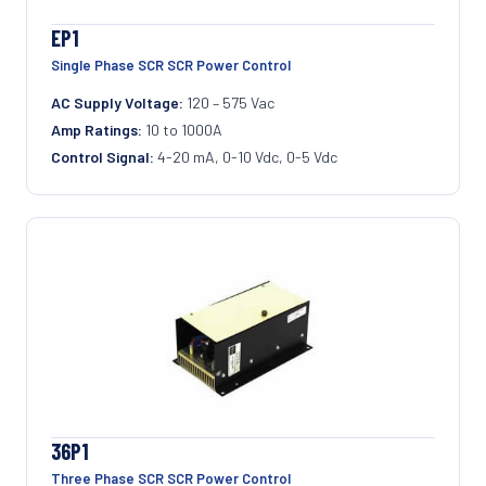
EP1
Single Phase SCR SCR Power Control
AC Supply Voltage:
120 – 575 Vac
Amp Ratings:
10 to 1000A
Control Signal:
4-20 mA, 0-10 Vdc, 0-5 Vdc
36P1
Three Phase SCR SCR Power Control