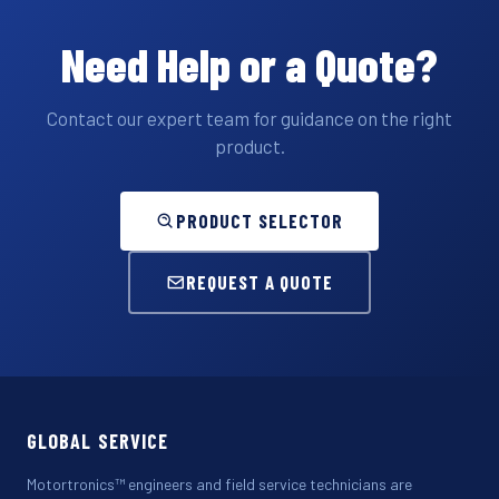
Need Help or a Quote?
Contact our expert team for guidance on the right
product.
PRODUCT SELECTOR
REQUEST A QUOTE
GLOBAL SERVICE
Motortronics™ engineers and field service technicians are