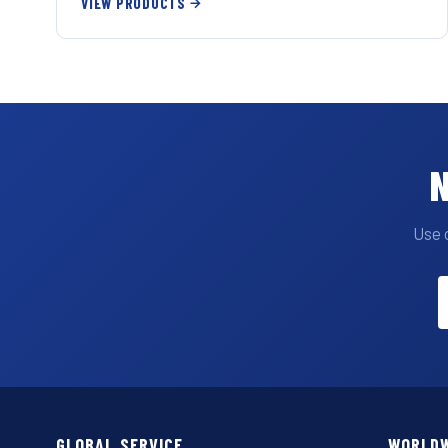
VIEW PRODUCTS
N
Use 
GLOBAL SERVICE
WORLDW