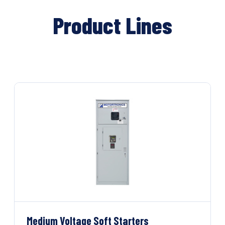
Product Lines
Medium Voltage Soft Starters