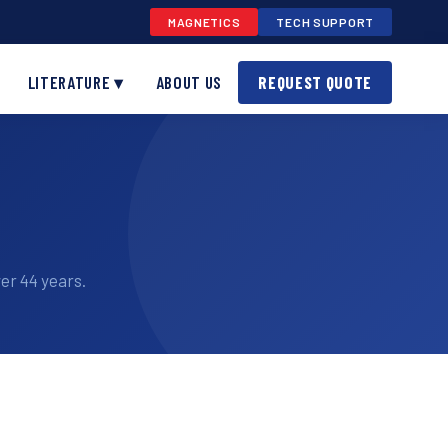
MAGNETICS
TECH SUPPORT
LITERATURE ▾
ABOUT US
REQUEST QUOTE
er 44 years.