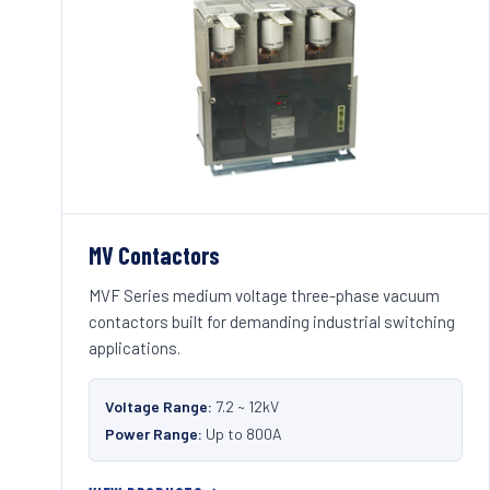
MV Contactors
MVF Series medium voltage three-phase vacuum
contactors built for demanding industrial switching
applications.
Voltage Range:
7.2 ~ 12kV
Power Range:
Up to 800A