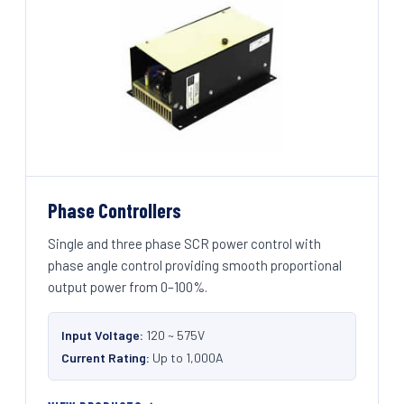
Phase Controllers
Single and three phase SCR power control with
phase angle control providing smooth proportional
output power from 0–100%.
Input Voltage:
120 ~ 575V
Current Rating:
Up to 1,000A