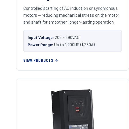
Controlled starting of AC induction or synchronous
motors — reducing mechanical stress on the motor
and shaft for smoother, longer-lasting operation.
Input Voltage:
208 ~ 690VAC
Power Range:
Up to 1,200HP (1,250A)
VIEW PRODUCTS