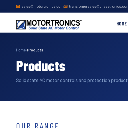
sales@motortronics.com
transfomersales@phasetronics.co
HOME
Home
›
Products
Products
Solid state AC motor controls and protection products
OUR RANGE