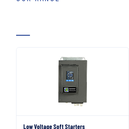
Low Voltage Soft Starters