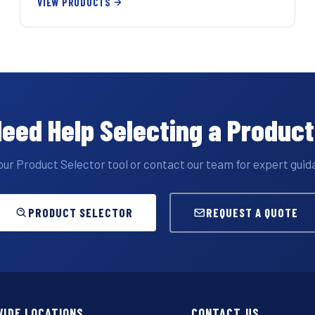
VIEW PRODUCTS
eed Help Selecting a Produc
our Product Selector tool or contact our team for expert guid
PRODUCT SELECTOR
REQUEST A QUOTE
IDE LOCATIONS
CONTACT US