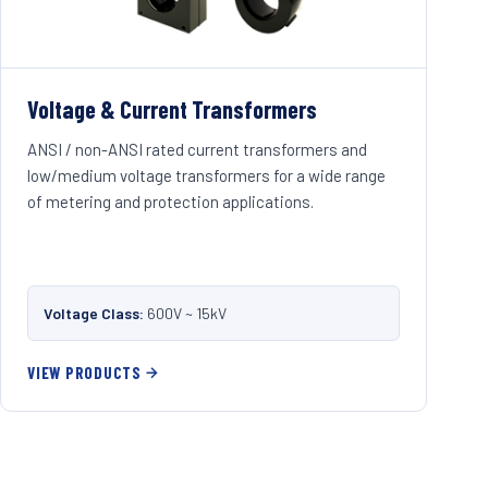
Voltage & Current Transformers
ANSI / non-ANSI rated current transformers and
low/medium voltage transformers for a wide range
of metering and protection applications.
Voltage Class:
600V ~ 15kV
VIEW PRODUCTS