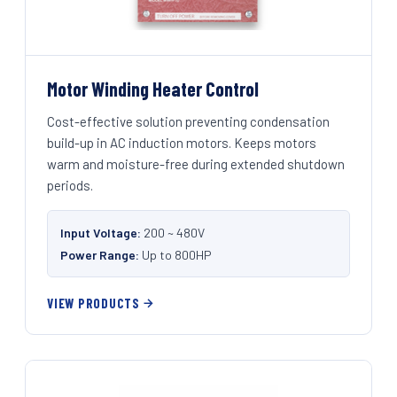
Motor Winding Heater Control
Cost-effective solution preventing condensation
build-up in AC induction motors. Keeps motors
warm and moisture-free during extended shutdown
periods.
Input Voltage:
200 ~ 480V
Power Range:
Up to 800HP
VIEW PRODUCTS