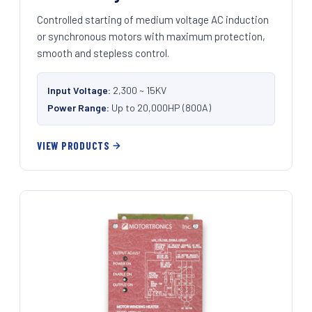
Controlled starting of medium voltage AC induction
or synchronous motors with maximum protection,
smooth and stepless control.
Input Voltage:
2,300 ~ 15KV
Power Range:
Up to 20,000HP (800A)
VIEW PRODUCTS