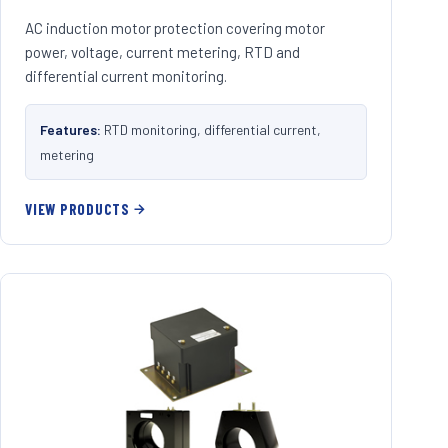
AC induction motor protection covering motor
power, voltage, current metering, RTD and
differential current monitoring.
Features:
RTD monitoring, differential current,
metering
VIEW PRODUCTS