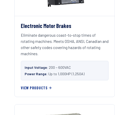
Electronic Motor Brakes
Eliminate dangerous coast-to-stop times of
rotating machines. Meets OSHA, ANSI, Canadian and
other safety codes covering hazards of rotating
machines.
Input Voltage:
200 ~ 600VAC
Power Range:
Up to 1,000HP (1,250A)
VIEW PRODUCTS