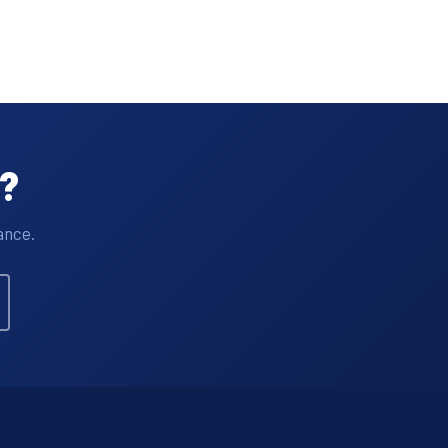
t?
ance.