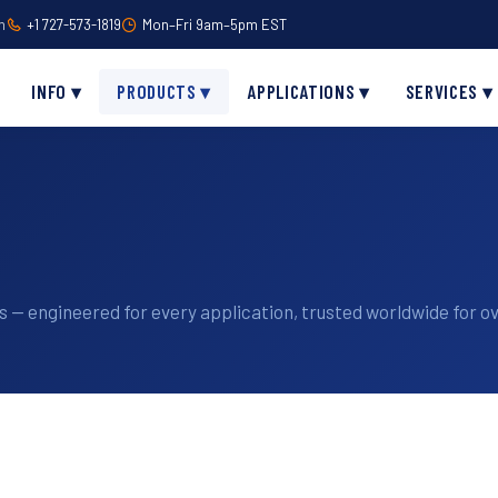
m
+1 727-573-1819
Mon–Fri 9am–5pm EST
INFO ▾
PRODUCTS ▾
APPLICATIONS ▾
SERVICES ▾
 — engineered for every application, trusted worldwide for ov