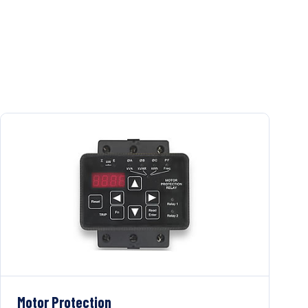
Motor Protection