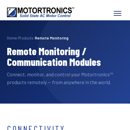
Home
›
Products
›
Remote Monitoring
Remote Monitoring /
Communication Modules
Connect, monitor, and control your Motortronics™
products remotely — from anywhere in the world.
CONNECTIVITY