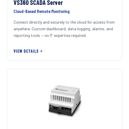
VS360 SCADA Server
Cloud-Based Remote Monitoring
Connect directly and securely to the cloud for access from
anywhere. Custom dashboard, data logging, alarms, and
reporting tools — no IT expertise required.
VIEW DETAILS