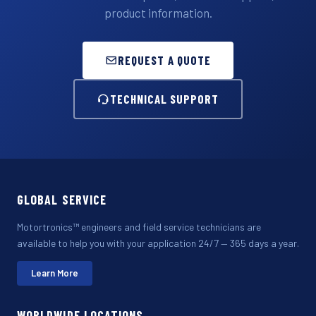
product information.
REQUEST A QUOTE
TECHNICAL SUPPORT
GLOBAL SERVICE
Motortronics™ engineers and field service technicians are
available to help you with your application 24/7 — 365 days a year.
Learn More
WORLDWIDE LOCATIONS