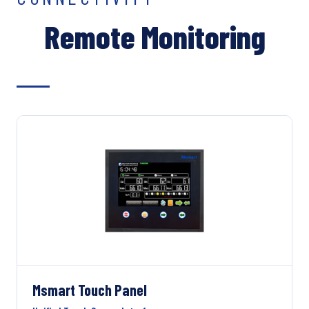
Remote Monitoring
Msmart Touch Panel