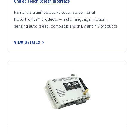
Unified Touch Screen Interface
Msmart is a unified active touch screen for all
Motortronics™ products — multi-language, motion-
sensing auto-sleep, compatible with LV and MV products.
VIEW DETAILS