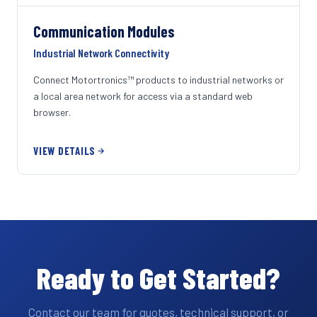
Communication Modules
Industrial Network Connectivity
Connect Motortronics™ products to industrial networks or
a local area network for access via a standard web
browser.
VIEW DETAILS
Ready to Get Started?
Contact our team for quotes, technical support, or