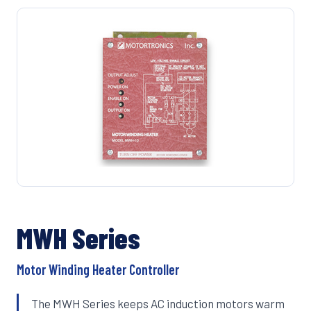
MWH Series
Motor Winding Heater Controller
The MWH Series keeps AC induction motors warm