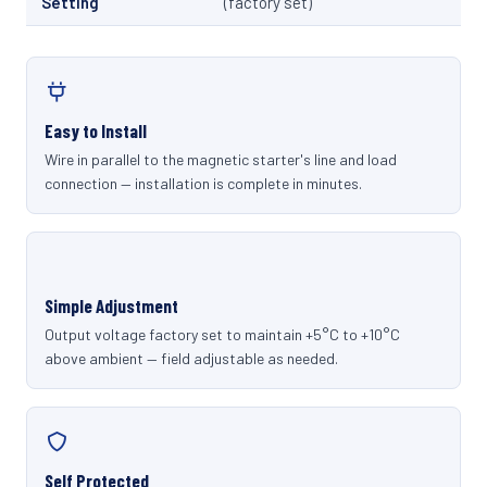
Setting
(factory set)
Easy to Install
Wire in parallel to the magnetic starter's line and load
connection — installation is complete in minutes.
Simple Adjustment
Output voltage factory set to maintain +5°C to +10°C
above ambient — field adjustable as needed.
Self Protected