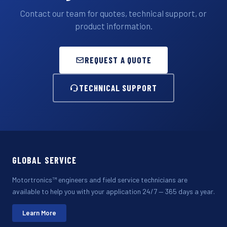
Contact our team for quotes, technical support, or
product information.
REQUEST A QUOTE
TECHNICAL SUPPORT
GLOBAL SERVICE
Motortronics™ engineers and field service technicians are
available to help you with your application 24/7 — 365 days a year.
Learn More