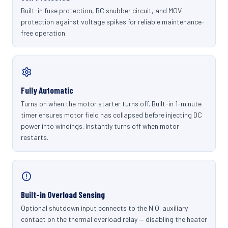
Built-in fuse protection, RC snubber circuit, and MOV
protection against voltage spikes for reliable maintenance-
free operation.
Fully Automatic
Turns on when the motor starter turns off. Built-in 1-minute
timer ensures motor field has collapsed before injecting DC
power into windings. Instantly turns off when motor
restarts.
Built-in Overload Sensing
Optional shutdown input connects to the N.O. auxiliary
contact on the thermal overload relay — disabling the heater