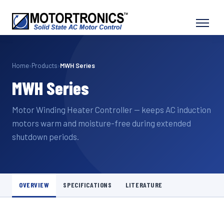
Home
›
Products
›
MWH Series
MWH Series
Motor Winding Heater Controller — keeps AC induction
motors warm and moisture-free during extended
shutdown periods.
OVERVIEW
SPECIFICATIONS
LITERATURE