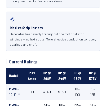
during overload for faster cool down.
Ideal vs Strip Heaters
Generates heat evenly throughout the motor stator
windings — no hot spots. More effective conduction to rotor,
bearings and shaft.
Current Ratings
Max
HP @
HP @
HP @
HP @
Model
Amps
208V
240V
480V
575V
MWH-
10–
15–
10
3–40
5–50
10-P-*
100
125
MWH-
50–
60–
125–
150–