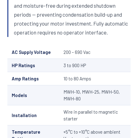
and moisture-free during extended shutdown
periods — preventing condensation build-up and
protecting your motor investment. Fully automatic
operation requires no operator interface.
AC Supply Voltage
200 – 690 Vac
HP Ratings
3 to 900 HP
Amp Ratings
10 to 80 Amps
MWH-10, MWH-25, MWH-50,
Models
MWH-80
Wire in parallel to magnetic
Installation
starter
Temperature
+5°C to +10°C above ambient