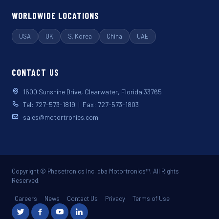
WORLDWIDE LOCATIONS
USA
UK
S. Korea
China
UAE
CONTACT US
1600 Sunshine Drive, Clearwater, Florida 33765
Tel: 727-573-1819 | Fax: 727-573-1803
sales@motortronics.com
Copyright © Phasetronics Inc. dba Motortronics™. All Rights
Reserved.
Careers
News
Contact Us
Privacy
Terms of Use