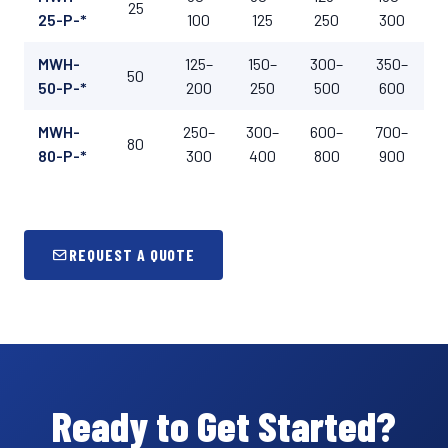
25
25-P-*
100
125
250
300
MWH-
125–
150–
300–
350–
50
50-P-*
200
250
500
600
MWH-
250–
300–
600–
700–
80
80-P-*
300
400
800
900
REQUEST A QUOTE
Ready to Get Started?