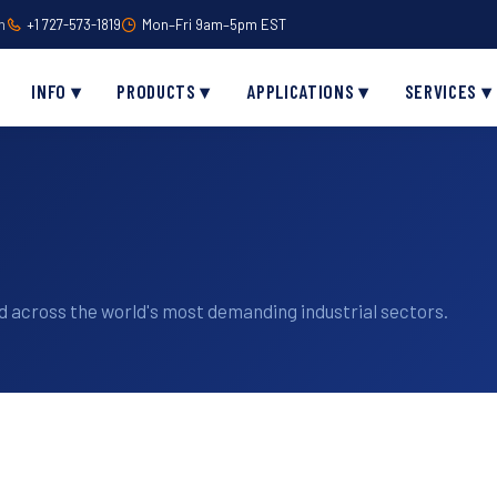
m
+1 727-573-1819
Mon–Fri 9am–5pm EST
INFO ▾
PRODUCTS ▾
APPLICATIONS ▾
SERVICES ▾
 across the world's most demanding industrial sectors.