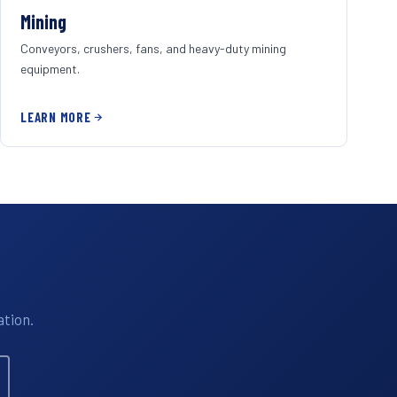
Mining
Conveyors, crushers, fans, and heavy-duty mining
equipment.
LEARN MORE
ation.