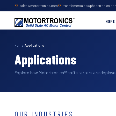
sales@motortronics.com
transfomersales@phasetronics.co
HOME
Home
›
Applications
Applications
Explore how Motortronics™ soft starters are deployed
OUR INDUSTRIES