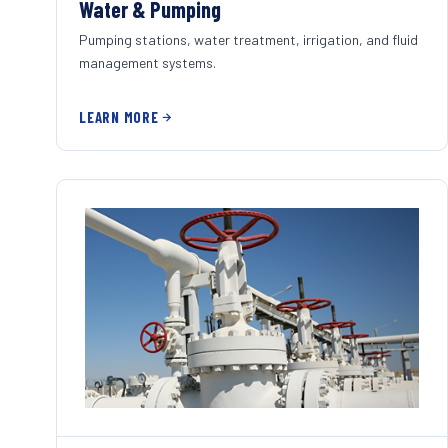
Water & Pumping
Pumping stations, water treatment, irrigation, and fluid
management systems.
LEARN MORE