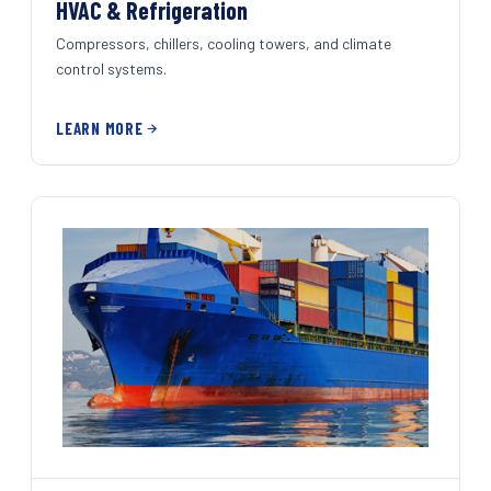
HVAC & Refrigeration
Compressors, chillers, cooling towers, and climate
control systems.
LEARN MORE