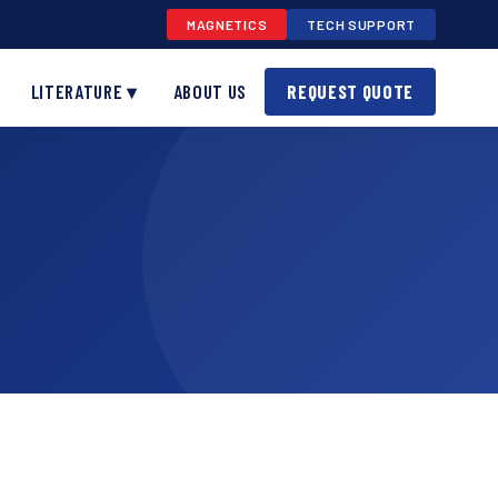
MAGNETICS
TECH SUPPORT
LITERATURE ▾
ABOUT US
REQUEST QUOTE