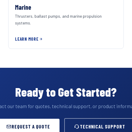
Marine
Thrusters, ballast pumps, and marine propulsion
systems.
LEARN MORE
Ready to Get Started?
ct our team for quotes, technical support, or product inform
REQUEST A QUOTE
TECHNICAL SUPPORT