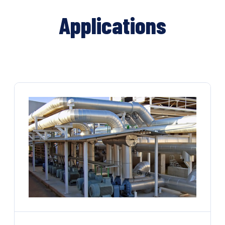
Applications