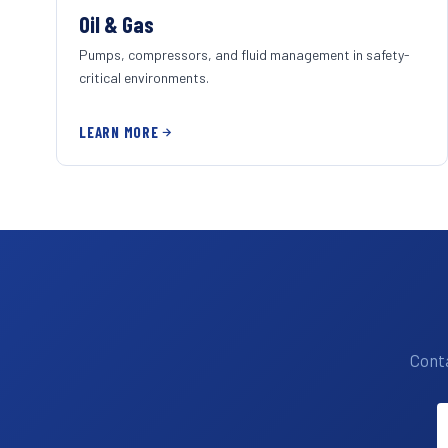
Oil & Gas
Pumps, compressors, and fluid management in safety-
critical environments.
LEARN MORE
Conta