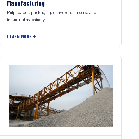
Manufacturing
Pulp, paper, packaging, conveyors, mixers, and
industrial machinery.
LEARN MORE