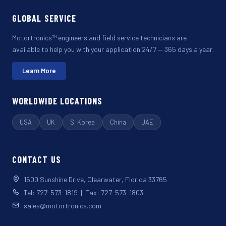
GLOBAL SERVICE
Motortronics™ engineers and field service technicians are
available to help you with your application 24/7 — 365 days a year.
Learn More
WORLDWIDE LOCATIONS
USA
UK
S. Korea
China
UAE
CONTACT US
1600 Sunshine Drive, Clearwater, Florida 33765
Tel: 727-573-1819 | Fax: 727-573-1803
sales@motortronics.com