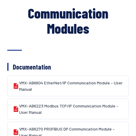
Communication
Modules
Documentation
VMX-AB6604 EtherNet/IP Communication Module – User
Manual
VMX-AB6223 Modbus TCP/IP Communication Module –
User Manual
VMX-AB6270 PROFIBUS DP Communication Module –
User Manual