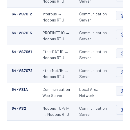
Modbus RTU
Server
64-VS7012
Interbus →
Communication
ZIP
Modbus RTU
Server
64-VS7013
PROFINET IO →
Communication
ZIP
Modbus RTU
Server
64-VS7061
EtherCAT IO →
Communication
ZIP
Modbus RTU
Server
64-VS7072
EtherNet/IP →
Communication
ZIP
Modbus RTU
Server
64-VS1A
Communication
Local Area
ZIP
Web Server
Network
64-VS2
Modbus TCP/IP
Communication
ZIP
→ Modbus RTU
Server