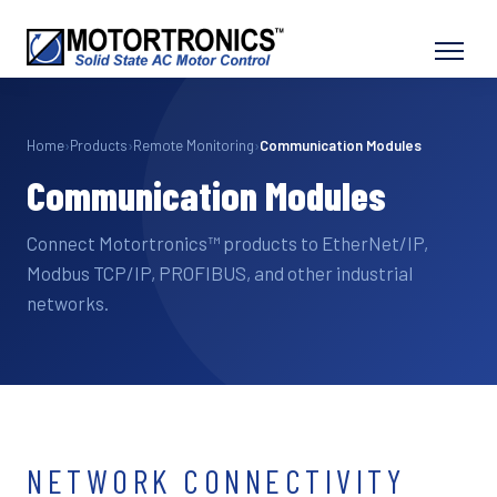
Home
›
Products
›
Remote Monitoring
›
Communication Modules
Communication Modules
Connect Motortronics™ products to EtherNet/IP,
Modbus TCP/IP, PROFIBUS, and other industrial
networks.
NETWORK CONNECTIVITY