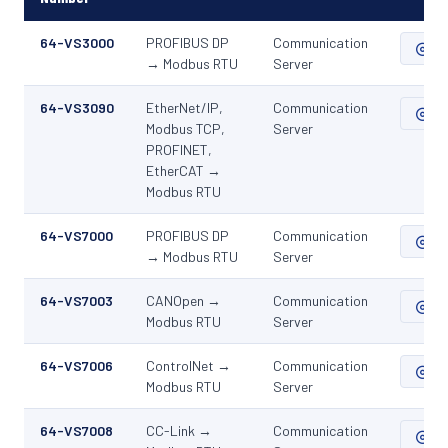
64-VS3000
PROFIBUS DP
Communication
ZIP
→ Modbus RTU
Server
64-VS3090
EtherNet/IP,
Communication
ZIP
Modbus TCP,
Server
PROFINET,
EtherCAT →
Modbus RTU
64-VS7000
PROFIBUS DP
Communication
ZIP
→ Modbus RTU
Server
64-VS7003
CANOpen →
Communication
ZIP
Modbus RTU
Server
64-VS7006
ControlNet →
Communication
ZIP
Modbus RTU
Server
64-VS7008
CC-Link →
Communication
ZIP