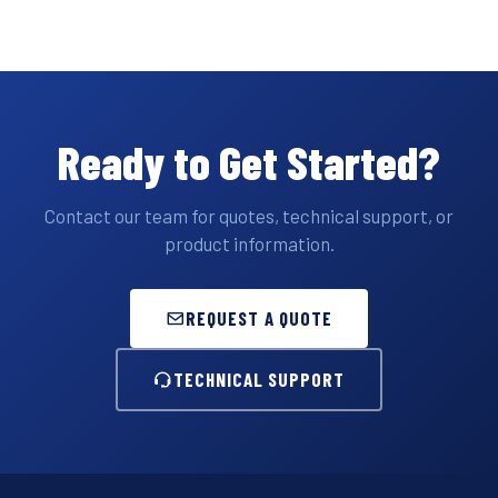
Ready to Get Started?
Contact our team for quotes, technical support, or
product information.
REQUEST A QUOTE
TECHNICAL SUPPORT