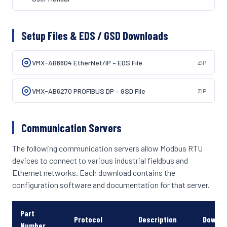
Setup Files & EDS / GSD Downloads
VMX-AB6604 EtherNet/IP – EDS File
ZIP
VMX-AB6270 PROFIBUS DP – GSD File
ZIP
Communication Servers
The following communication servers allow Modbus RTU
devices to connect to various industrial fieldbus and
Ethernet networks. Each download contains the
configuration software and documentation for that server.
Part
Protocol
Description
Downlo
Number