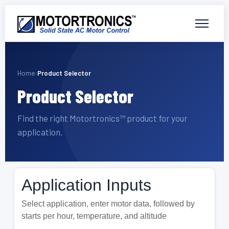
Home
›
Product Selector
Product Selector
Find the right Motortronics™ product for your
application.
Application Inputs
Select application, enter motor data, followed by
starts per hour, temperature, and altitude