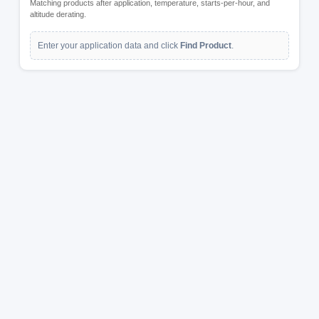
Matching products after application, temperature, starts-per-hour, and
altitude derating.
Enter your application data and click
Find Product
.