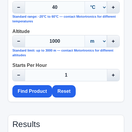
−
+
Standard range: -20°C to 60°C — contact Motortronics for different
temperatures
Altitude
−
+
Standard limit: up to 3000 m — contact Motortronics for different
altitudes
Starts Per Hour
−
+
Find Product
Reset
Results