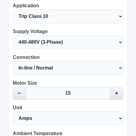
Application
Supply Voltage
Connection
Motor Size
−
+
Unit
Ambient Temperature