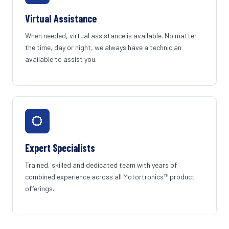
Virtual Assistance
When needed, virtual assistance is available. No matter
the time, day or night, we always have a technician
available to assist you.
Expert Specialists
Trained, skilled and dedicated team with years of
combined experience across all Motortronics™ product
offerings.