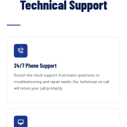
Technical Support
24/7 Phone Support
Round-the-clock support from basic questions to
troubleshooting and repair needs. Our technician on call
will return your call promptly.