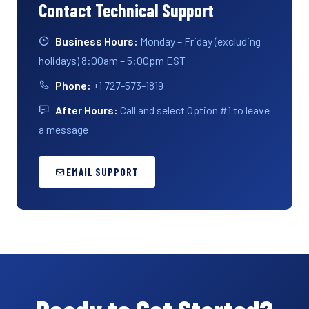
Contact Technical Support
Business Hours:
Monday – Friday (excluding
holidays) 8:00am – 5:00pm EST
Phone:
+1 727-573-1819
After Hours:
Call and select Option #1 to leave
a message
EMAIL SUPPORT