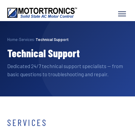
Home
›
Services
›
Technical Support
Technical Support
Dedicated 24/7 technical support specialists — from
basic questions to troubleshooting and repair.
SERVICES