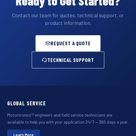
Ready to Get Started?
Contact our team for quotes, technical support, or
product information.
REQUEST A QUOTE
TECHNICAL SUPPORT
GLOBAL SERVICE
Motortronics™ engineers and field service technicians are
available to help you with your application 24/7 — 365 days a year.
Learn More