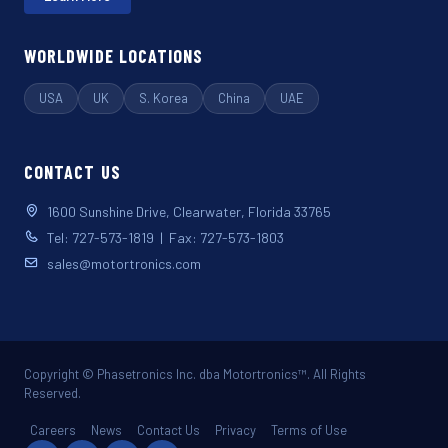
WORLDWIDE LOCATIONS
USA
UK
S. Korea
China
UAE
CONTACT US
1600 Sunshine Drive, Clearwater, Florida 33765
Tel: 727-573-1819 | Fax: 727-573-1803
sales@motortronics.com
Copyright © Phasetronics Inc. dba Motortronics™. All Rights
Reserved.
Careers
News
Contact Us
Privacy
Terms of Use