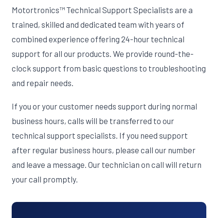
Motortronics™ Technical Support Specialists are a
trained, skilled and dedicated team with years of
combined experience offering 24-hour technical
support for all our products. We provide round-the-
clock support from basic questions to troubleshooting
and repair needs.
If you or your customer needs support during normal
business hours, calls will be transferred to our
technical support specialists. If you need support
after regular business hours, please call our number
and leave a message. Our technician on call will return
your call promptly.